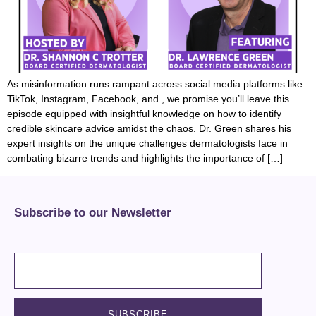
As misinformation runs rampant across social media platforms like
TikTok, Instagram, Facebook, and , we promise you’ll leave this
episode equipped with insightful knowledge on how to identify
credible skincare advice amidst the chaos. Dr. Green shares his
expert insights on the unique challenges dermatologists face in
combating bizarre trends and highlights the importance of […]
Subscribe to our Newsletter