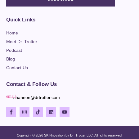
Quick Links
Home
Meet Dr. Trotter
Podcast
Blog
Contact Us
Contact & Follow Us
shannon@drtrotter.com
Copyright © 2026 SKINnovation by Dr. Trotter LLC. All rights reserved.