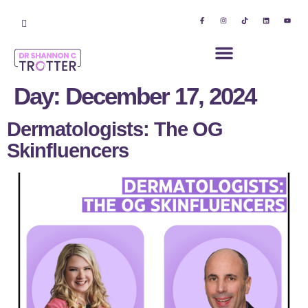
Day:
December 17, 2024
Dermatologists: The OG
Skinfluencers