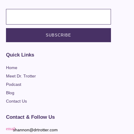
Quick Links
Home
Meet Dr. Trotter
Podcast
Blog
Contact Us
Contact & Follow Us
shannon@drtrotter.com