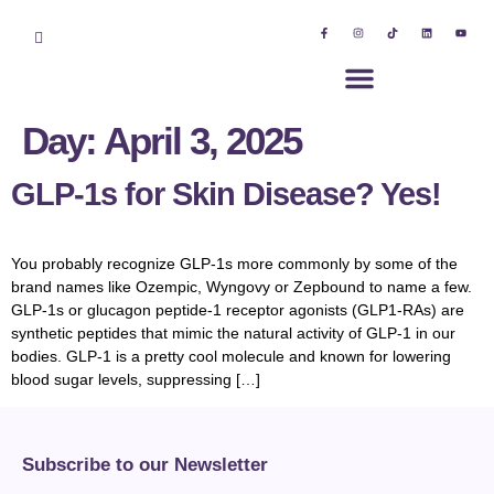
Day:
April 3, 2025
GLP-1s for Skin Disease? Yes!
You probably recognize GLP-1s more commonly by some of the
brand names like Ozempic, Wyngovy or Zepbound to name a few.
GLP-1s or glucagon peptide-1 receptor agonists (GLP1-RAs) are
synthetic peptides that mimic the natural activity of GLP-1 in our
bodies. GLP-1 is a pretty cool molecule and known for lowering
blood sugar levels, suppressing […]
Subscribe to our Newsletter