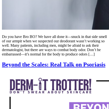
Do you have Bro BO? We have all done it—snuck in that side smell
of our armpit when we suspected our deodorant wasn’t working so
well. Many patients, including men, might be afraid to ask their
dermatologist, but there are ways to combat body odor. Don’t be
embarrassed—it’s normal for the body to produce odors […]
Beyond the Scales: Real Talk on Psoriasis