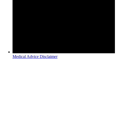
Medical Advice Disclaimer