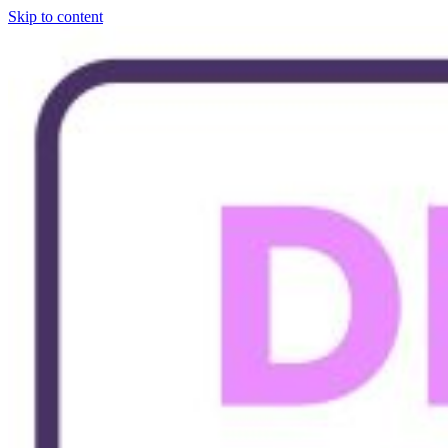
Skip to content