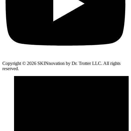
Copyright © 2026 SKINnovation by Dr. Trotter LLC. All rights
reserved.