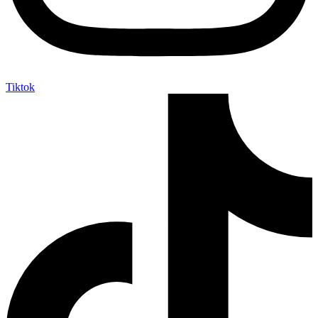
Tiktok