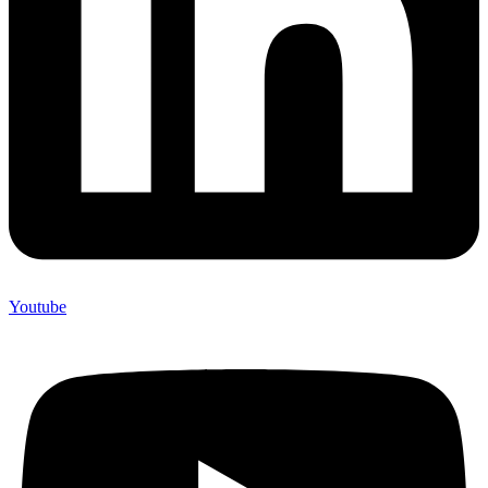
Youtube