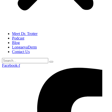
Meet Dr. Trotter
Podcast
Blog
LongaevaDerm
Contact Us
Facebook-f