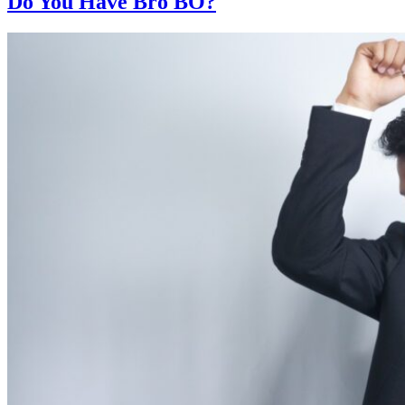
Do You Have Bro BO?