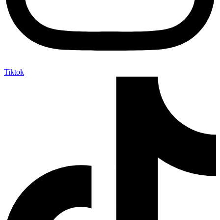
Tiktok