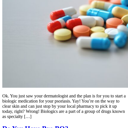
Ok. You just saw your dermatologist and the plan is for you to start a
biologic medication for your psoriasis. Yay! You’re on the way to
clear skin and can just stop by your local pharmacy to pick it up
today, right? Wrong! Biologics are a part of a group of drugs known
as specialty […]