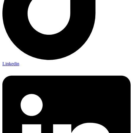
Linkedin