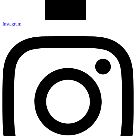
Instagram