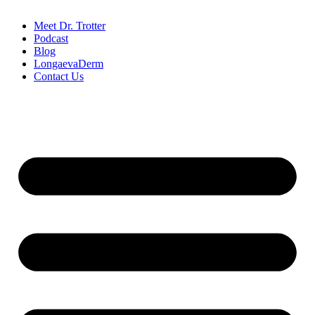
Meet Dr. Trotter
Podcast
Blog
LongaevaDerm
Contact Us