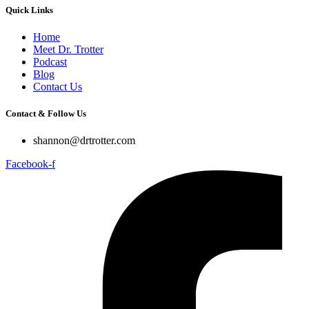
Quick Links
Home
Meet Dr. Trotter
Podcast
Blog
Contact Us
Contact & Follow Us
shannon@drtrotter.com
Facebook-f