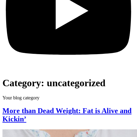
Category:
uncategorized
Your blog category
More than Dead Weight: Fat is Alive and
Kickin’