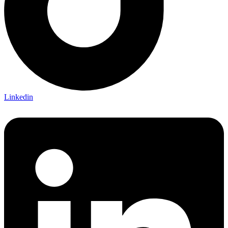
Linkedin