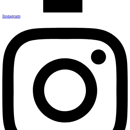
Instagram