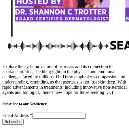
Explore the systemic nature of psoriasis and its connection to
psoriatic arthritis, shedding light on the physical and emotional
challenges faced by millions. Dr. Drew emphasizes compassion and
understanding, reminding us that psoriasis is not just skin deep. With
rapid advancements in treatments, including innovative non-steroidal
agents and biologics, there’s new hope for those seeking […]
Subscribe to our Newsletter
Email Address
*