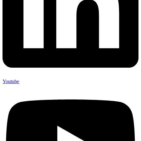
Youtube