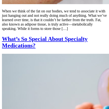
When we think of the fat on our bodies, we tend to associate it with
just hanging out and not really doing much of anything. What we’ve
learned over time, is that it couldn’t be farther from the truth. Fat,
also known as adipose tissue, is truly active—metabolically
speaking. While it forms to store those […]
What’s So Special About Specialty
Medications?