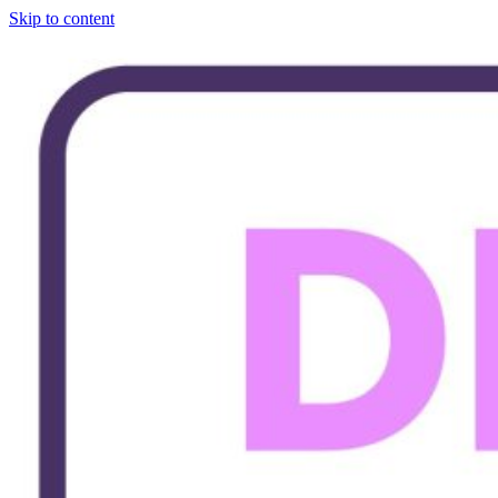
Skip to content