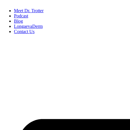
Meet Dr. Trotter
Podcast
Blog
LongaevaDerm
Contact Us