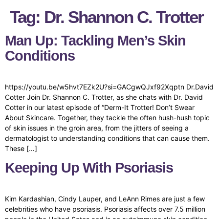
Tag:
Dr. Shannon C. Trotter
Man Up: Tackling Men’s Skin
Conditions
https://youtu.be/w5hvt7EZk2U?si=GACgwQJxf92Xqptn Dr.David
Cotter Join Dr. Shannon C. Trotter, as she chats with Dr. David
Cotter in our latest episode of “Derm-It Trotter! Don’t Swear
About Skincare. Together, they tackle the often hush-hush topic
of skin issues in the groin area, from the jitters of seeing a
dermatologist to understanding conditions that can cause them.
These […]
Keeping Up With Psoriasis
Kim Kardashian, Cindy Lauper, and LeAnn Rimes are just a few
celebrities who have psoriasis. Psoriasis affects over 7.5 million