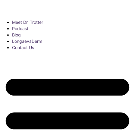
Meet Dr. Trotter
Podcast
Blog
LongaevaDerm
Contact Us