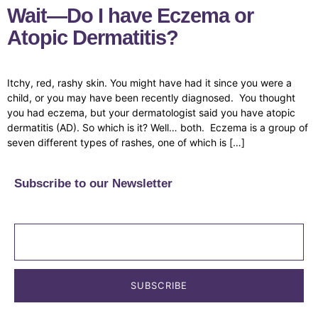
Wait—Do I have Eczema or
Atopic Dermatitis?
Itchy, red, rashy skin. You might have had it since you were a
child, or you may have been recently diagnosed. You thought
you had eczema, but your dermatologist said you have atopic
dermatitis (AD). So which is it? Well… both. Eczema is a group of
seven different types of rashes, one of which is […]
Subscribe to our Newsletter