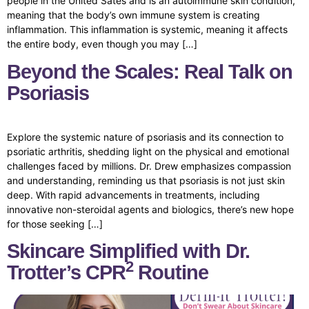
people in the United Sates and is an autoimmune skin condition,
meaning that the body’s own immune system is creating
inflammation. This inflammation is systemic, meaning it affects
the entire body, even though you may […]
Beyond the Scales: Real Talk on
Psoriasis
Explore the systemic nature of psoriasis and its connection to
psoriatic arthritis, shedding light on the physical and emotional
challenges faced by millions. Dr. Drew emphasizes compassion
and understanding, reminding us that psoriasis is not just skin
deep. With rapid advancements in treatments, including
innovative non-steroidal agents and biologics, there’s new hope
for those seeking […]
Skincare Simplified with Dr.
2
Trotter’s CPR
Routine