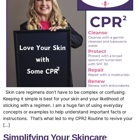
Skin care regimens don’t have to be complex or confusing.
Keeping it simple is best for your skin and your likelihood of
sticking with a regimen. I am a huge fan of using everyday
concepts or examples to help understand important facts or
instructions. That’s what led to my CPR2 Routine to revive your
[…]
Simplifying Your Skincare