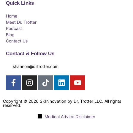
Quick Links
Home
Meet Dr. Trotter
Podcast
Blog
Contact Us
Contact & Follow Us
shannon@drtrotter.com
Copyright © 2026 SKINnovation by Dr. Trotter LLC. All rights
reserved.
Medical Advice Disclaimer