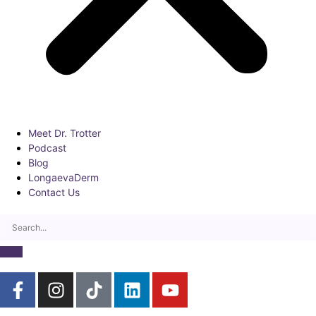
Meet Dr. Trotter
Podcast
Blog
LongaevaDerm
Contact Us