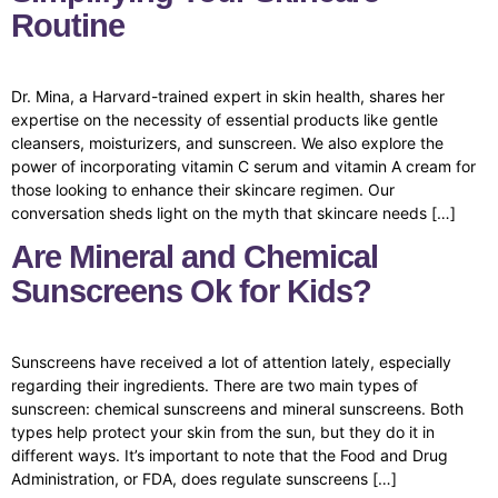
Routine
Dr. Mina, a Harvard-trained expert in skin health, shares her
expertise on the necessity of essential products like gentle
cleansers, moisturizers, and sunscreen. We also explore the
power of incorporating vitamin C serum and vitamin A cream for
those looking to enhance their skincare regimen. Our
conversation sheds light on the myth that skincare needs […]
Are Mineral and Chemical
Sunscreens Ok for Kids?
Sunscreens have received a lot of attention lately, especially
regarding their ingredients. There are two main types of
sunscreen: chemical sunscreens and mineral sunscreens. Both
types help protect your skin from the sun, but they do it in
different ways. It’s important to note that the Food and Drug
Administration, or FDA, does regulate sunscreens […]