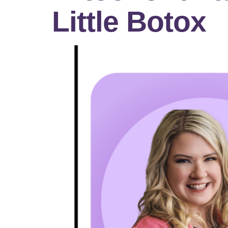
Little Botox