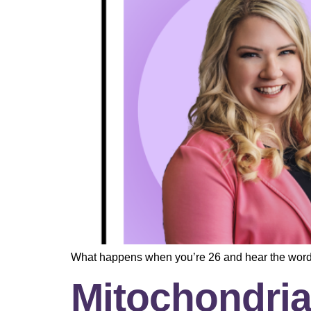
What happens when you’re 26 and hear the wor
Mitochondria