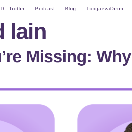
Dr. Trotter
Podcast
Blog
LongaevaDerm
d lain
’re Missing: Wh