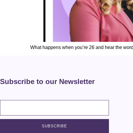
What happens when you’re 26 and hear the wor
Subscribe to our Newsletter