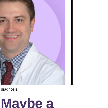
 diagnosis
d Maybe a