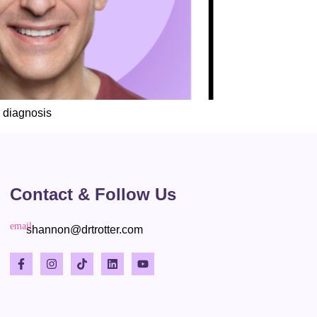
 diagnosis
Contact & Follow Us
shannon@drtrotter.com