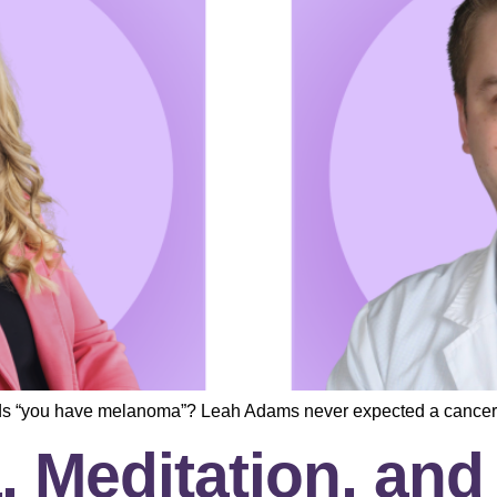
ds “you have melanoma”? Leah Adams never expected a cancer
, Meditation, an