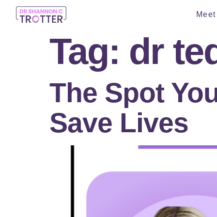
Meet 
Tag:
dr te
The Spot You
Save Lives