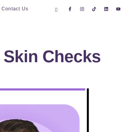
Contact Us
y Skin Checks