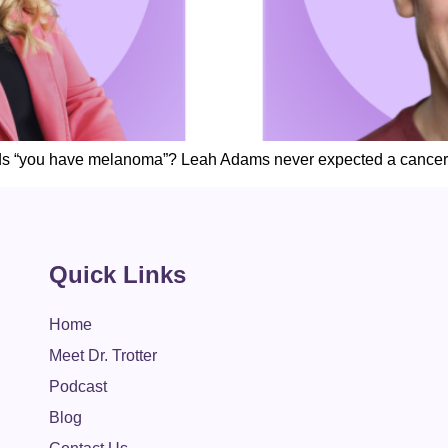
ds “you have melanoma”? Leah Adams never expected a cancer
Quick Links
Home
Meet Dr. Trotter
Podcast
Blog