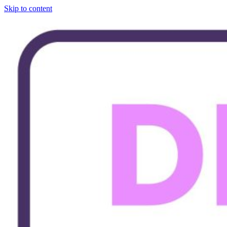
Skip to content