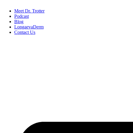
Meet Dr. Trotter
Podcast
Blog
LongaevaDerm
Contact Us