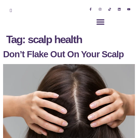
Tag:
scalp health
Don’t Flake Out On Your Scalp