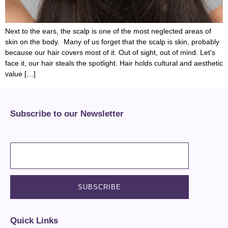
Next to the ears, the scalp is one of the most neglected areas of
skin on the body. Many of us forget that the scalp is skin, probably
because our hair covers most of it. Out of sight, out of mind. Let’s
face it, our hair steals the spotlight. Hair holds cultural and aesthetic
value […]
Subscribe to our Newsletter
Quick Links