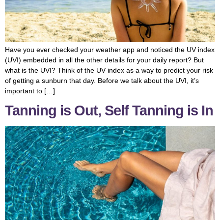
Have you ever checked your weather app and noticed the UV index
(UVI) embedded in all the other details for your daily report? But
what is the UVI? Think of the UV index as a way to predict your risk
of getting a sunburn that day. Before we talk about the UVI, it’s
important to […]
Tanning is Out, Self Tanning is In