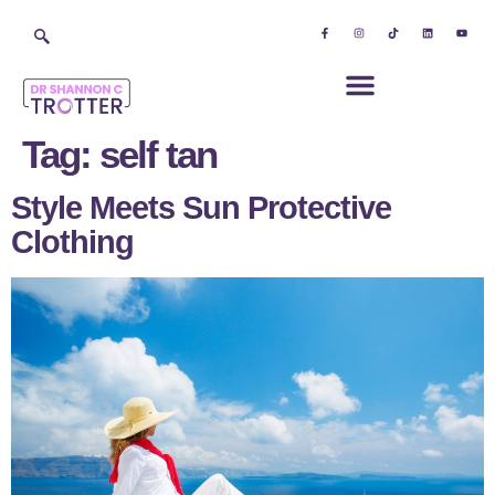
Tag:
self tan
Style Meets Sun Protective
Clothing