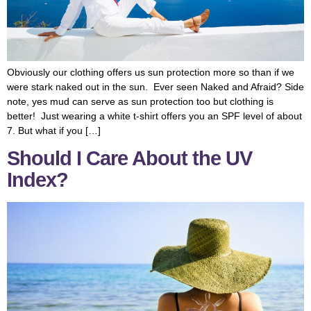
Obviously our clothing offers us sun protection more so than if we
were stark naked out in the sun. Ever seen Naked and Afraid? Side
note, yes mud can serve as sun protection too but clothing is
better! Just wearing a white t-shirt offers you an SPF level of about
7. But what if you […]
Should I Care About the UV
Index?