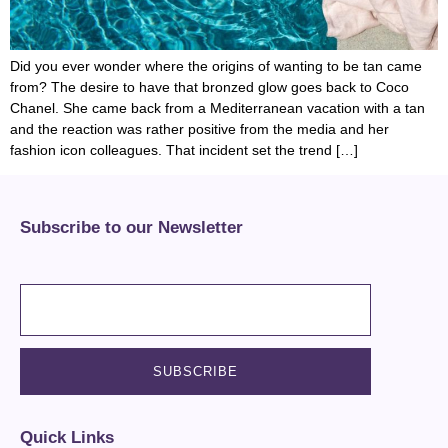
Did you ever wonder where the origins of wanting to be tan came
from? The desire to have that bronzed glow goes back to Coco
Chanel. She came back from a Mediterranean vacation with a tan
and the reaction was rather positive from the media and her
fashion icon colleagues. That incident set the trend […]
Subscribe to our Newsletter
Quick Links