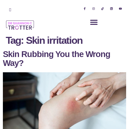
Tag:
Skin irritation
Skin Rubbing You the Wrong
Way?