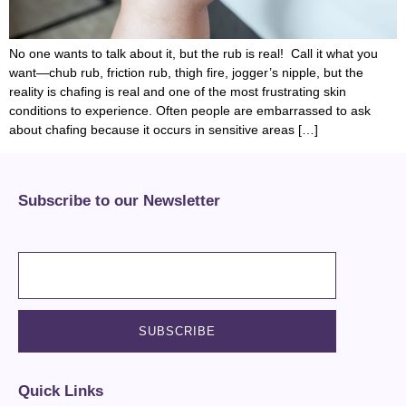
No one wants to talk about it, but the rub is real! Call it what you
want—chub rub, friction rub, thigh fire, jogger’s nipple, but the
reality is chafing is real and one of the most frustrating skin
conditions to experience. Often people are embarrassed to ask
about chafing because it occurs in sensitive areas […]
Subscribe to our Newsletter
Quick Links