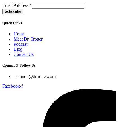
Email Address
*
Quick Links
Home
Meet Dr. Trotter
Podcast
Blog
Contact Us
Contact & Follow Us
shannon@drtrotter.com
Facebook-f