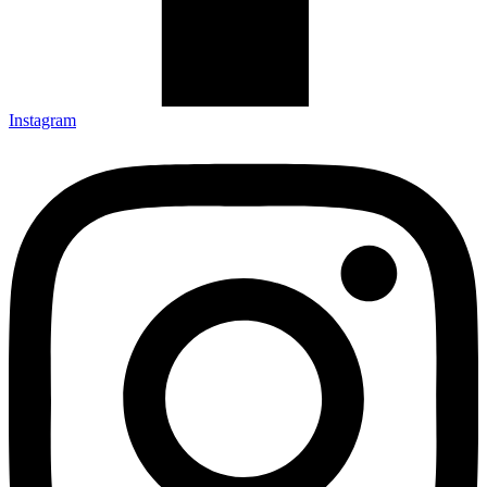
Instagram