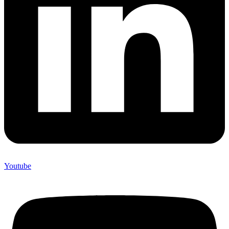
Youtube