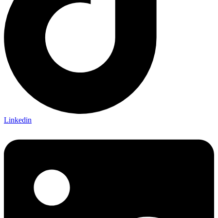
Linkedin