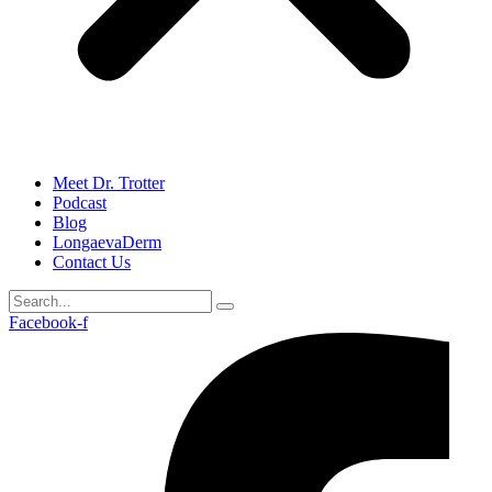
Meet Dr. Trotter
Podcast
Blog
LongaevaDerm
Contact Us
Facebook-f