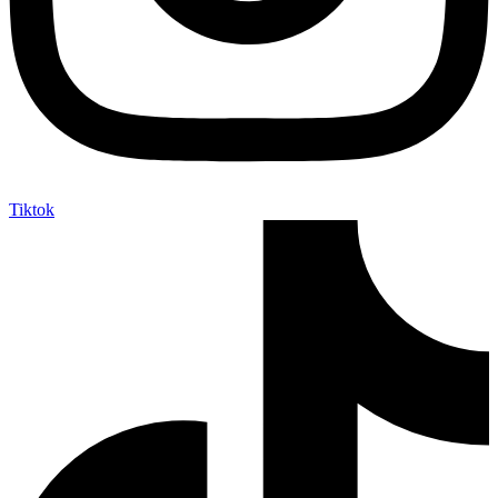
Tiktok