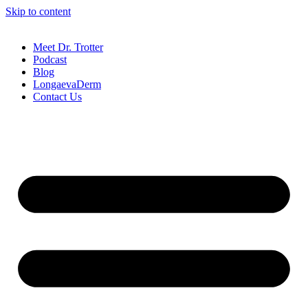
Skip to content
Meet Dr. Trotter
Podcast
Blog
LongaevaDerm
Contact Us