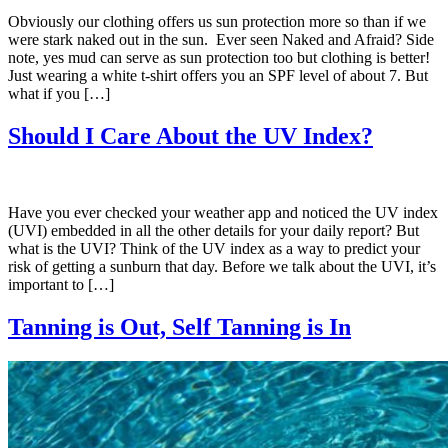
Obviously our clothing offers us sun protection more so than if we
were stark naked out in the sun. Ever seen Naked and Afraid? Side
note, yes mud can serve as sun protection too but clothing is better!
Just wearing a white t-shirt offers you an SPF level of about 7. But
what if you […]
Should I Care About the UV Index?
Have you ever checked your weather app and noticed the UV index
(UVI) embedded in all the other details for your daily report? But
what is the UVI? Think of the UV index as a way to predict your
risk of getting a sunburn that day. Before we talk about the UVI, it’s
important to […]
Tanning is Out, Self Tanning is In