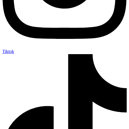
Tiktok