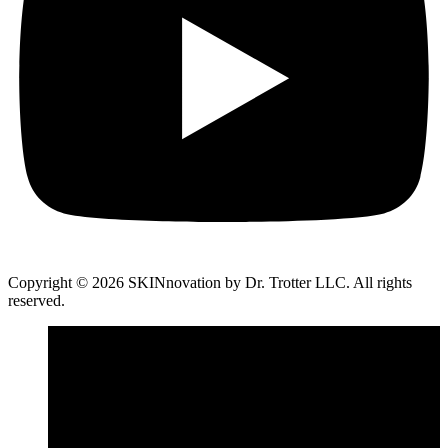
Copyright © 2026 SKINnovation by Dr. Trotter LLC. All rights
reserved.