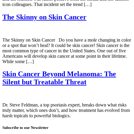
icon colleagues. That incident set the trend […]
The Skinny on Skin Cancer
The Skinny on Skin Cancer Do you have a mole changing in color
or a spot that won’t heal? It could be skin cancer! Skin cancer is the
most common type of cancer in the United States. One out of five
Americans will develop skin cancer at some point in their lifetime.
While some […]
Skin Cancer Beyond Melanoma: The
Silent but Treatable Threat
Dr. Steve Feldman, a top psoriasis expert, breaks down what risks
truly matter, which ones don’t, and how treatment has evolved from
harsh topicals to powerful biologics.
Subscribe to our Newsletter