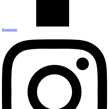
Instagram