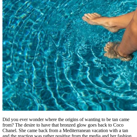
Did you ever wonder where the origins of wanting to be tan came
from? The desire to have that bronzed glow goes back to Coco
Chanel. She came back from a Mediterranean vacation with a tan
and the reaction was rather positive from the media and her fashion