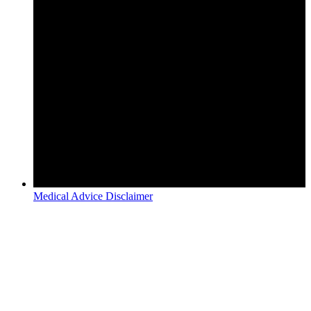
Medical Advice Disclaimer