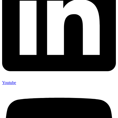
Youtube