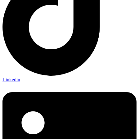
Linkedin