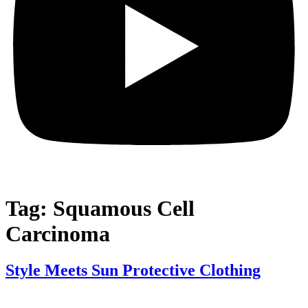
Tag:
Squamous Cell
Carcinoma
Style Meets Sun Protective Clothing