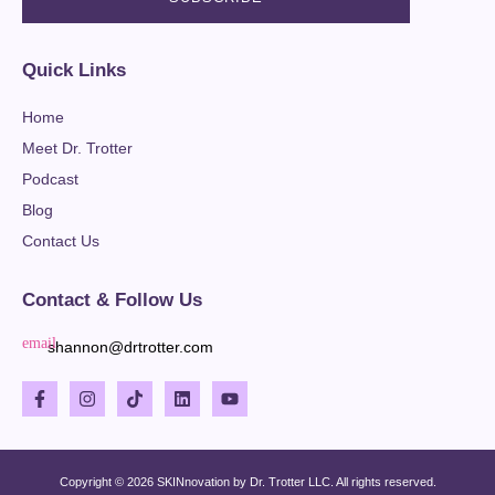
Quick Links
Home
Meet Dr. Trotter
Podcast
Blog
Contact Us
Contact & Follow Us
shannon@drtrotter.com
Copyright © 2026 SKINnovation by Dr. Trotter LLC. All rights reserved.