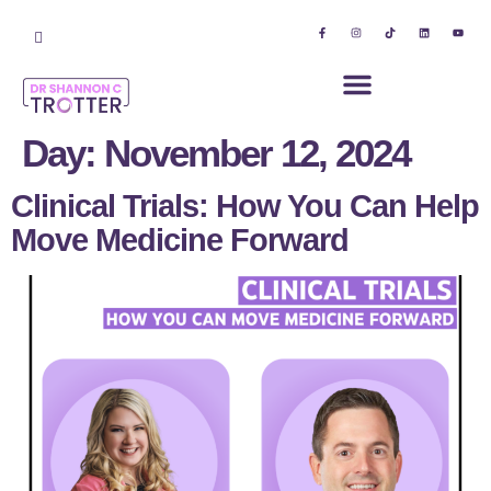
Day:
November 12, 2024
Clinical Trials: How You Can Help
Move Medicine Forward