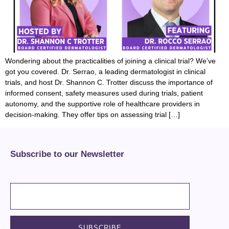
Wondering about the practicalities of joining a clinical trial? We’ve
got you covered. Dr. Serrao, a leading dermatologist in clinical
trials, and host Dr. Shannon C. Trotter discuss the importance of
informed consent, safety measures used during trials, patient
autonomy, and the supportive role of healthcare providers in
decision-making. They offer tips on assessing trial […]
Subscribe to our Newsletter