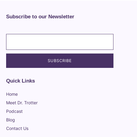
Subscribe to our Newsletter
Quick Links
Home
Meet Dr. Trotter
Podcast
Blog
Contact Us