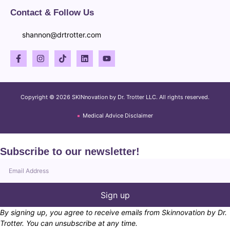
Contact & Follow Us
shannon@drtrotter.com
Copyright © 2026 SKINnovation by Dr. Trotter LLC. All rights reserved.
Medical Advice Disclaimer
Subscribe to our newsletter!
Sign up
By signing up, you agree to receive emails from Skinnovation by Dr.
Trotter. You can unsubscribe at any time.