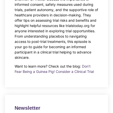
informed consent, safety measures used during
trials, patient autonomy, and the supportive role of
healthcare providers in decision-making. They
offer tips on assessing trial risks and benefits and
highlight helpful resources like trialstoday.org for
anyone interested in exploring trial opportunities.
From understanding placebos to navigating
access to post-trial treatments, this episode is
your go-to guide for becoming an informed
participant in a clinical trial helping to advance
skincare.
Want to learn more? Check out the blog:
Don’t
Fear Being a Guinea Pig! Consider a Clinical Trial
Newsletter