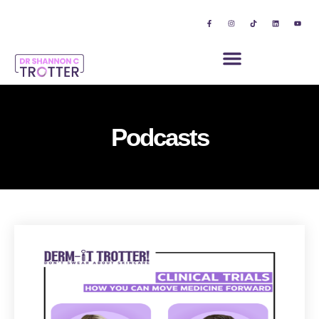
Podcasts