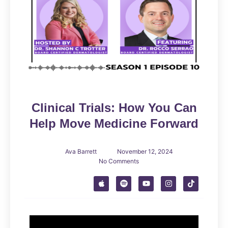
Clinical Trials: How You Can
Help Move Medicine Forward
Ava Barrett
November 12, 2024
No Comments