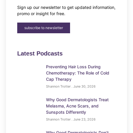
Sign up our newsletter to get updated information,
promo or insight for free.
subscribe to newsletter
Latest Podcasts
Preventing Hair Loss During
Chemotherapy: The Role of Cold
Cap Therapy
Shannon Trotter
June 30, 2026
Why Good Dermatologists Treat
Melasma, Acne Scars, and
Sunspots Differently
Shannon Trotter
June 23, 2026
Why Good Dermatologists Don’t