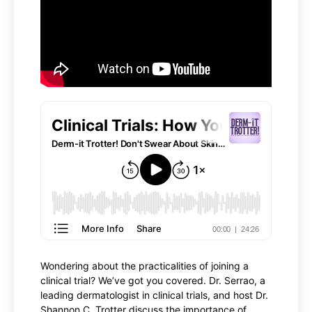
Wondering about the practicalities of joining a
clinical trial? We’ve got you covered. Dr. Serrao, a
leading dermatologist in clinical trials, and host Dr.
Shannon C. Trotter discuss the importance of