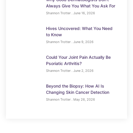
Always Give You What You Ask For
Shannon Trotter
June 16, 2026
Hives Uncovered: What You Need
to Know
Shannon Trotter
June 9, 2026
Could Your Joint Pain Actually Be
Psoriatic Arthritis?
Shannon Trotter
June 2, 2026
Beyond the Biopsy: How AI Is
Changing Skin Cancer Detection
Shannon Trotter
May 26, 2026