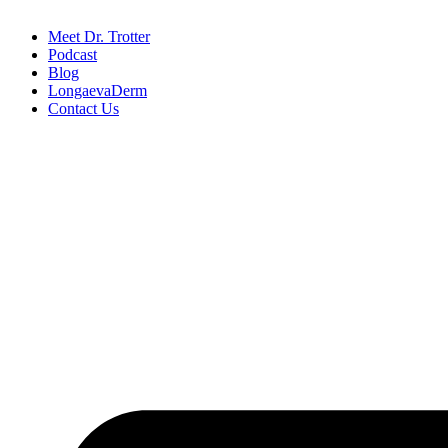
Meet Dr. Trotter
Podcast
Blog
LongaevaDerm
Contact Us