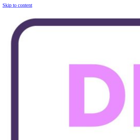
Skip to content