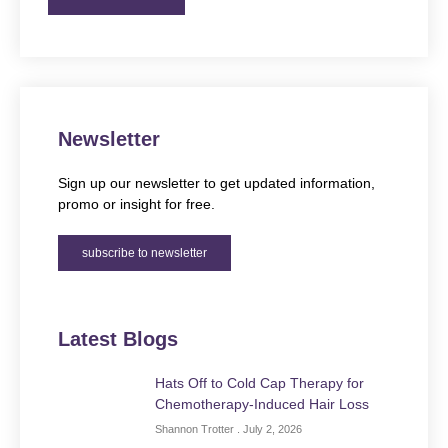
Newsletter
Sign up our newsletter to get updated information,
promo or insight for free.
subscribe to newsletter
Latest Blogs
Hats Off to Cold Cap Therapy for
Chemotherapy-Induced Hair Loss
Shannon Trotter
July 2, 2026