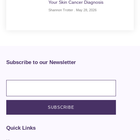
Your Skin Cancer Diagnosis
Shannon Trotter
May 28, 2026
Subscribe to our Newsletter
Quick Links