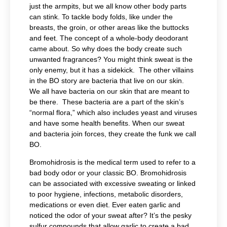
just the armpits, but we all know other body parts
can stink. To tackle body folds, like under the
breasts, the groin, or other areas like the buttocks
and feet. The concept of a whole-body deodorant
came about. So why does the body create such
unwanted fragrances? You might think sweat is the
only enemy, but it has a sidekick. The other villains
in the BO story are bacteria that live on our skin.
We all have bacteria on our skin that are meant to
be there. These bacteria are a part of the skin’s
“normal flora,” which also includes yeast and viruses
and have some health benefits. When our sweat
and bacteria join forces, they create the funk we call
BO.
Bromohidrosis is the medical term used to refer to a
bad body odor or your classic BO. Bromohidrosis
can be associated with excessive sweating or linked
to poor hygiene, infections, metabolic disorders,
medications or even diet. Ever eaten garlic and
noticed the odor of your sweat after? It’s the pesky
sulfur compounds that allow garlic to create a bad