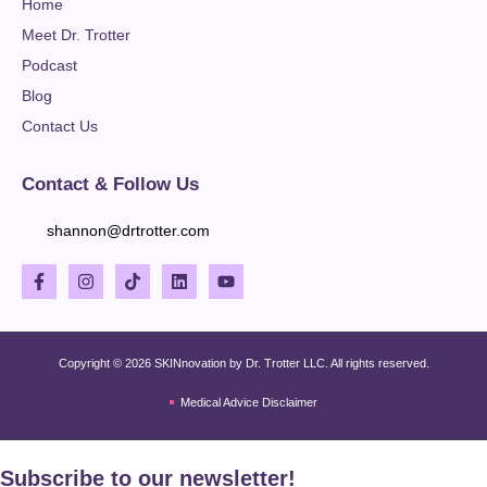
Home
Meet Dr. Trotter
Podcast
Blog
Contact Us
Contact & Follow Us
shannon@drtrotter.com
Copyright © 2026 SKINnovation by Dr. Trotter LLC. All rights reserved.
Medical Advice Disclaimer
Subscribe to our newsletter!