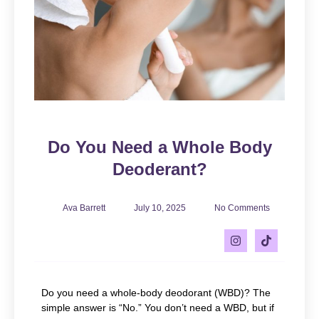
Do You Need a Whole Body
Deoderant?
Ava Barrett
July 10, 2025
No Comments
Do you need a whole-body deodorant (WBD)? The
simple answer is “No.” You don’t need a WBD, but if