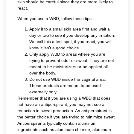
skin should be careful since they are more likely to
react.
When you use a WBD, follow these tips:
Apply it to a small skin area first and wait a
day or two to see if you develop any irritation.
We call this a test spot; if you react, you will
know it isn’t a good choice.
Only apply WBD to areas where you are
trying to prevent odor or sweat. They are not
meant to be moisturizers or be applied all
over the body.
Do not use WBD inside the vaginal area.
These products are meant to be used
externally only.
Remember that if you are using a WBD that does
not have an antiperspirant, you may not see a
reduction in sweat production. An antiperspirant is
the better choice if you are trying to minimize sweat.
Antiperspirants typically contain aluminum
ingredients such as aluminum chloride, aluminum