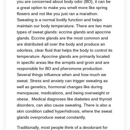
you are concerned about body odor (BO), it can be
a great option to make you smell more like spring
flowers and not like you just ran a marathon.
Sweating is a normal bodily function and helps
maintain our body temperature. There are two main
types of sweat glands: e
ccrine glands and apocrine
glands. Eccrine glands are the most common and
are distributed all over the body and produce an
odorless, clear fluid that helps the body to control its
temperature. A
pocrine glands are primarily located
in specific areas like the armpits and groin and are
responsible for BO and pheromone production.
Several things influence when and how much we
sweat. Stress and anxiety can trigger sweating as
well as genetics, hormonal changes like during
menopause, medications, and being overweight or
obese. Medical diagnoses like diabetes and thyroid
disorders, can also cause sweating. There is also a
skin condition called hyperhidrosis, where the sweat
glands overproduce sweat constantly.
Traditionally, most people think of a deodorant for