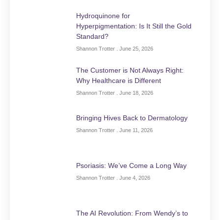
Hydroquinone for
Hyperpigmentation: Is It Still the Gold
Standard?
Shannon Trotter
June 25, 2026
The Customer is Not Always Right:
Why Healthcare is Different
Shannon Trotter
June 18, 2026
Bringing Hives Back to Dermatology
Shannon Trotter
June 11, 2026
Psoriasis: We’ve Come a Long Way
Shannon Trotter
June 4, 2026
The AI Revolution: From Wendy’s to