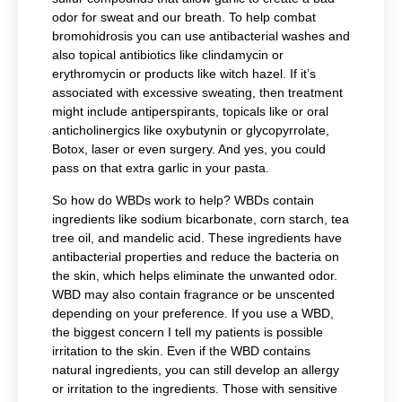
odor for sweat and our breath. To help combat
bromohidrosis you can use antibacterial washes and
also topical antibiotics like clindamycin or
erythromycin or products like witch hazel. If it’s
associated with excessive sweating, then treatment
might include antiperspirants, topicals like or oral
anticholinergics like
oxybutynin or glycopyrrolate,
Botox, laser or even surgery. And yes, you could
pass on that extra garlic in your pasta.
So how do WBDs work to help? WBDs contain
ingredients like sodium bicarbonate, corn starch, tea
tree oil, and mandelic acid. These ingredients have
antibacterial properties and reduce the bacteria on
the skin, which helps eliminate the unwanted odor.
WBD may also contain fragrance or be unscented
depending on your preference. If you use a WBD,
the biggest concern I tell my patients is possible
irritation to the skin. Even if the WBD contains
natural ingredients, you can still develop an allergy
or irritation to the ingredients. Those with sensitive