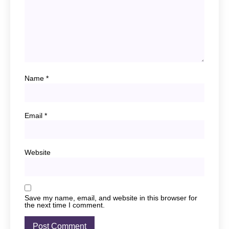
Name
*
Email
*
Website
Save my name, email, and website in this browser for
the next time I comment.