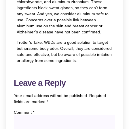
chlorohydrate, and aluminum zirconium. These
ingredients block sweat glands, so they can’t form
any sweat. And yes, we consider aluminum safe to
use. Concerns over a possible link between
aluminum use on the skin and breast cancer or
Alzheimer’s disease have not been confirmed.
Trotter’s Take.
WBDs are a good solution to target
bothersome body odor. Overall, they are considered
safe and effective, but be aware of possible irritation
or allergy from some ingredients.
Leave a Reply
Your email address will not be published.
Required
fields are marked
*
Comment
*