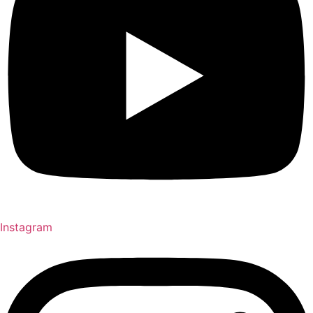
Instagram