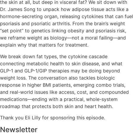
the skin at all, but deep in visceral fat? We sit down with
Dr. James Song to unpack how adipose tissue acts like a
hormone-secreting organ, releasing cytokines that can fuel
psoriasis and psoriatic arthritis. From the brain’s weight
“set point” to genetics linking obesity and psoriasis risk,
we reframe weight as biology—not a moral failing—and
explain why that matters for treatment.
We break down fat types, the cytokine cascade
connecting metabolic health to skin disease, and what
GLP-1 and GLP-1/GIP therapies may be doing beyond
weight loss. The conversation also tackles biologic
response in higher BMI patients, emerging combo trials,
and real-world issues like access, cost, and compounded
medications—ending with a practical, whole-system
roadmap that protects both skin and heart health.
Thank you Eli Lilly for sponsoring this episode.
Newsletter