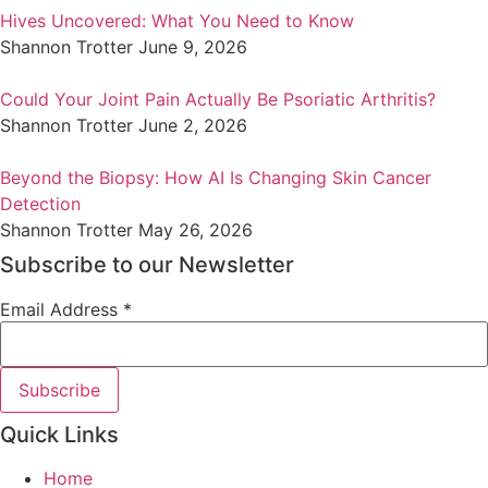
Hives Uncovered: What You Need to Know
Shannon Trotter
June 9, 2026
Could Your Joint Pain Actually Be Psoriatic Arthritis?
Shannon Trotter
June 2, 2026
Beyond the Biopsy: How AI Is Changing Skin Cancer
Detection
Shannon Trotter
May 26, 2026
Subscribe to our Newsletter
Email Address
*
Quick Links
Home