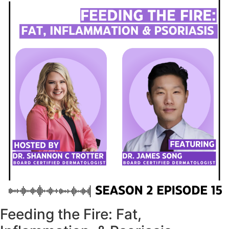
Feeding the Fire: Fat,