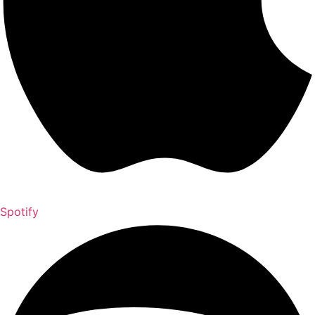
Spotify