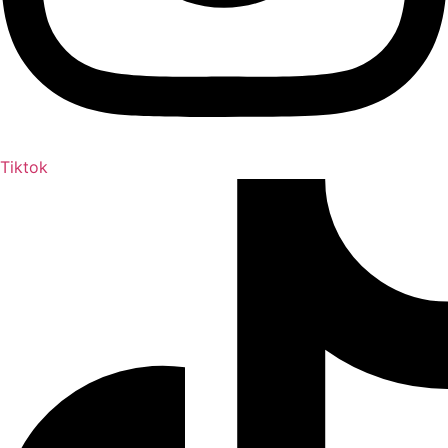
Tiktok