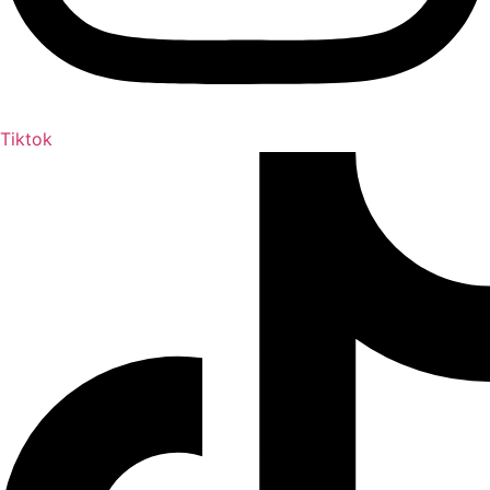
Tiktok