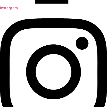
Instagram