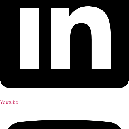
Youtube