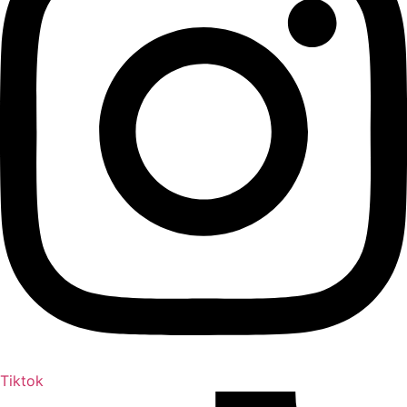
Tiktok