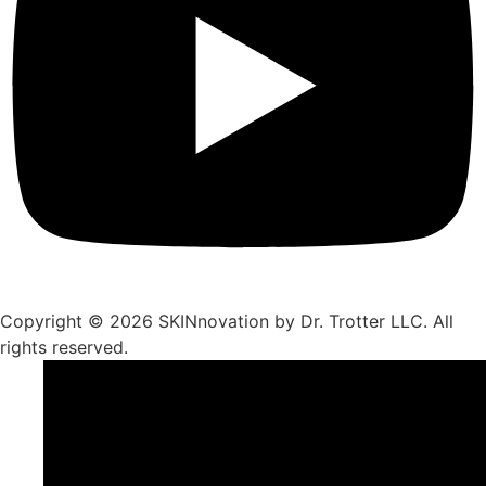
Copyright © 2026 SKINnovation by Dr. Trotter LLC. All
rights reserved.