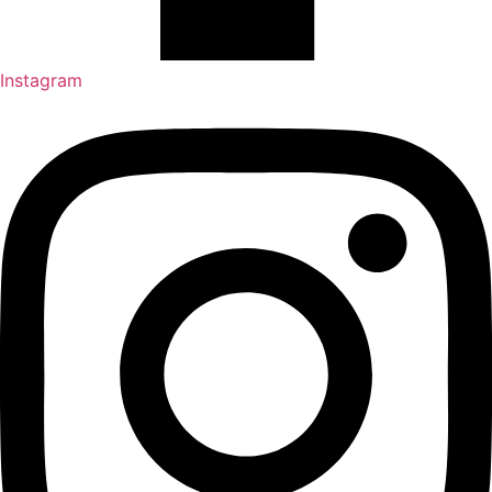
Instagram