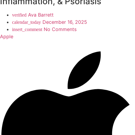
Inflammation, & Psoriasis
Ava Barrett
December 16, 2025
No Comments
Apple