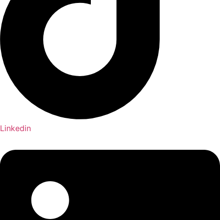
Linkedin