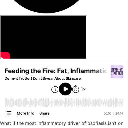
What if the most inflammatory driver of psoriasis isn’t on