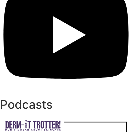
Podcasts