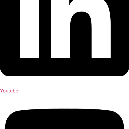
Youtube