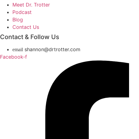
Meet Dr. Trotter
Podcast
Blog
Contact Us
Contact & Follow Us
shannon@drtrotter.com
Facebook-f