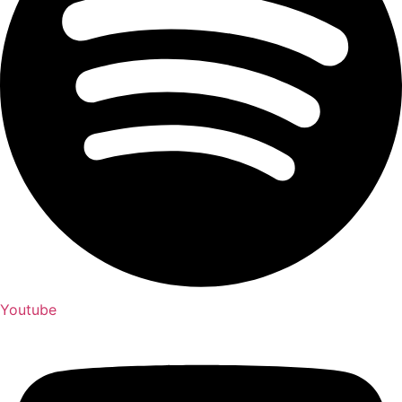
Youtube