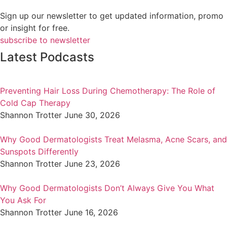
Sign up our newsletter to get updated information, promo
or insight for free.
subscribe to newsletter
Latest Podcasts
Preventing Hair Loss During Chemotherapy: The Role of
Cold Cap Therapy
Shannon Trotter
June 30, 2026
Why Good Dermatologists Treat Melasma, Acne Scars, and
Sunspots Differently
Shannon Trotter
June 23, 2026
Why Good Dermatologists Don’t Always Give You What
You Ask For
Shannon Trotter
June 16, 2026