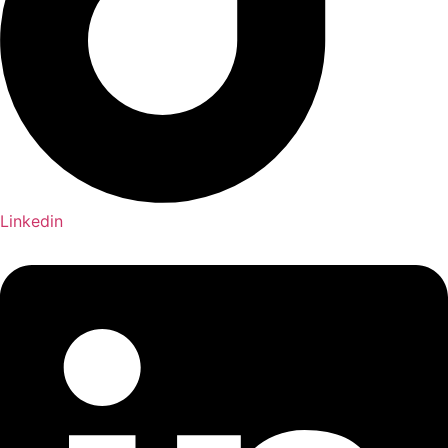
Linkedin