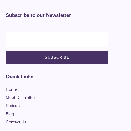
Subscribe to our Newsletter
Quick Links
Home
Meet Dr. Trotter
Podcast
Blog
Contact Us