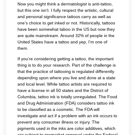
Now you might think a dermatologist is anti-tattoo,
but this one isn’t. I fully respect the artistic, cultural
and personal significance tattoos carry as well as
one’s choice to get inked or not. Historically, tattoos
have been somewhat taboo in the US but now they
are quite mainstream. Around 32% of people in the
United States have a tattoo and yep, I’m one of
them.
If you’re considering getting a tattoo, the important
thing is to do your research. Part of the challenge is
that the practice of tattooing is regulated differently
depending upon where you live and done at a state
and local level. W
hile tattoo artists are required to
have a license in all 50 states and the District of
Columbia,
tattoo ink is totally unregulated. The Food
and Drug Administration (FDA) considers tattoo ink
to be classified as a cosmetic. The FDA will
investigate and act if a problem with an ink occurs to
prevent any consumer illness or injury. The
pigments used in the inks are color additives, which
are subject to premarket approval under the Federal