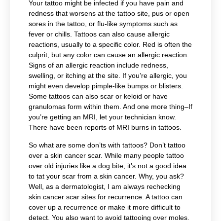
Your tattoo might be infected if you have pain and
redness that worsens at the tattoo site, pus or open
sores in the tattoo, or flu-like symptoms such as
fever or chills. Tattoos can also cause allergic
reactions, usually to a specific color.
Red is often the
culprit, but any color can cause an allergic reaction.
Signs of an allergic reaction include
redness,
swelling, or itching at the site. If you’re allergic, you
might even develop pimple-like bumps or blisters.
Some tattoos can also scar or keloid or have
granulomas form within them. And one more thing–If
you’re getting an MRI, let your technician know.
There have been reports of MRI burns in tattoos.
So what are some don’ts with tattoos? Don’t tattoo
over a skin cancer scar. While many people tattoo
over old injuries like a dog bite, it’s not a good idea
to tat your scar from a skin cancer. Why, you ask?
Well, as a dermatologist, I am always rechecking
skin cancer scar sites for recurrence. A tattoo can
cover up a recurrence or make it more difficult to
detect. You also want to avoid tattooing over moles.