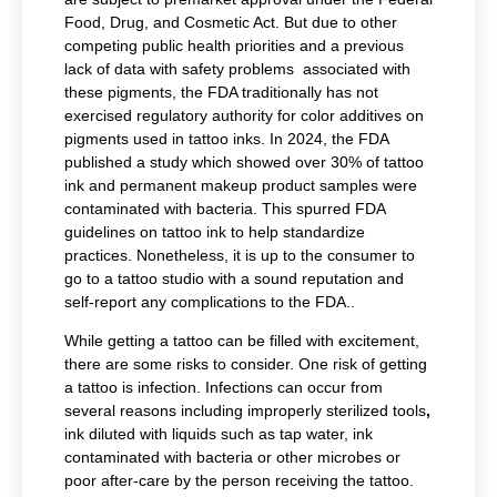
Food, Drug, and Cosmetic Act. But due to other
competing public health priorities and a previous
lack of data with safety problems associated with
these pigments, the FDA traditionally has not
exercised regulatory authority for color additives on
pigments used in tattoo inks. In 2024, the FDA
published a study which showed over 30% of tattoo
ink and permanent makeup product samples were
contaminated with bacteria. This spurred FDA
guidelines on tattoo ink to help standardize
practices. Nonetheless, it is up to the consumer to
go to a tattoo studio with a sound reputation and
self-report any complications to the FDA..
While getting a tattoo can be filled with excitement,
there are some risks to consider. One risk of getting
a tattoo is infection. Infections can occur from
several reasons including improperly
sterilized tools
,
ink diluted with liquids such as tap water, ink
contaminated with bacteria or other microbes or
poor after-care by the person receiving the tattoo.