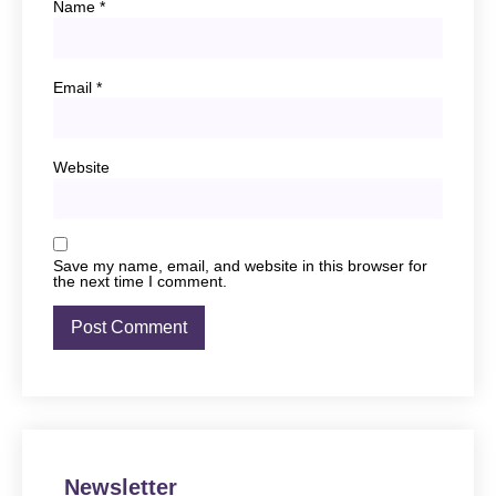
Name
*
Email
*
Website
Save my name, email, and website in this browser for
the next time I comment.
Newsletter