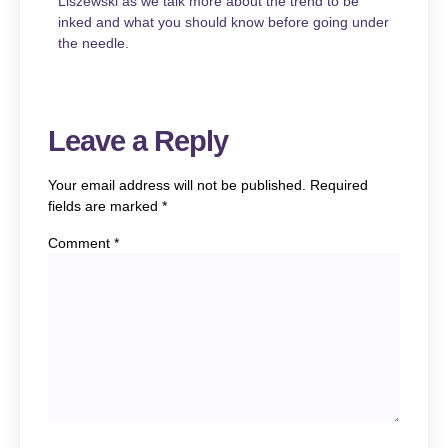
Liszewski
as we talk more about the trend to be
inked and what you should know before going under
the needle.
Leave a Reply
Your email address will not be published.
Required
fields are marked
*
Comment
*