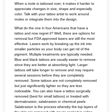
When a mole is tattooed over, it makes it harder to
appreciate changes in size, shape and especially
color. Talk with your tattoo artist to work around
moles or integrate them into the design.
What do the one in four Americans that have a
tattoo and now regret it? Well, there are options for
removal but FDA approved lasers are still the most
effective.
Lasers work by breaking up the ink into
smaller particles so your body can get rid of the
pigment. Multiple treatments are typically needed.
Blue and black tattoos are usually easier to remove
since they are better at absorbing light. Larger
tattoos will take longer to remove and may require
several sessions before they are completely
removed. Some tattoos are not completely removed
but just significantly lighter so they are less
noticeable. You can also have a tattoo surgically
removed (best for small tattoos) or treated with
dermabrasion, salabrasion or chemical peels.
Salabrasion is the process whereby the top layers of