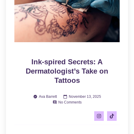
Ink-spired Secrets: A
Dermatologist’s Take on
Tattoos
Ava Barrett
November 13, 2025
No Comments