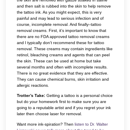
the skin are removed with gauze soaked in saline
and then salt is rubbed into the skin to help remove
the tattoo ink. As you might expect, this is very
painful and may lead to serious infection and of
course, incomplete removal. And finally–tattoo
removal creams. First, it’s important to know that
there are no FDA approved tattoo removal creams
and I typically don’t recommend these for tattoo
removal. These creams may contain ingredients like
retinol, bleaching creams and agents that can peel
the skin. These can be used at home but take
several months and often with incomplete results.
There is no great evidence that they are effective.
They can cause chemical burns, skin irritation and
allergic reactions.
Trotter’s Take:
Getting a tattoo is a personal choice
but do your homework first to make sure you are
going to a reputable artist and if you regret your ink
later then choose laser for removal.
Want more ink-spiration? Then
listen to Dr. Walter