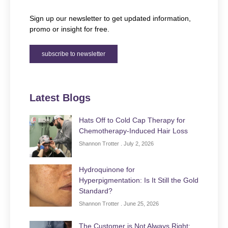
Sign up our newsletter to get updated information,
promo or insight for free.
subscribe to newsletter
Latest Blogs
Hats Off to Cold Cap Therapy for
Chemotherapy-Induced Hair Loss
Shannon Trotter
July 2, 2026
Hydroquinone for
Hyperpigmentation: Is It Still the Gold
Standard?
Shannon Trotter
June 25, 2026
The Customer is Not Always Right: