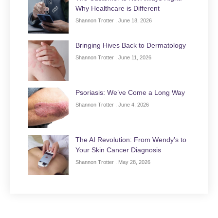
Why Healthcare is Different
Shannon Trotter
June 18, 2026
Bringing Hives Back to Dermatology
Shannon Trotter
June 11, 2026
Psoriasis: We’ve Come a Long Way
Shannon Trotter
June 4, 2026
The AI Revolution: From Wendy’s to
Your Skin Cancer Diagnosis
Shannon Trotter
May 28, 2026