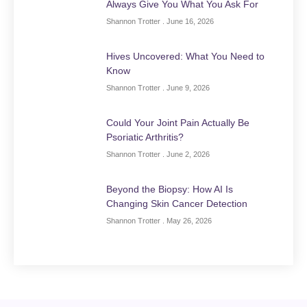
Always Give You What You Ask For
Shannon Trotter
June 16, 2026
Hives Uncovered: What You Need to
Know
Shannon Trotter
June 9, 2026
Could Your Joint Pain Actually Be
Psoriatic Arthritis?
Shannon Trotter
June 2, 2026
Beyond the Biopsy: How AI Is
Changing Skin Cancer Detection
Shannon Trotter
May 26, 2026