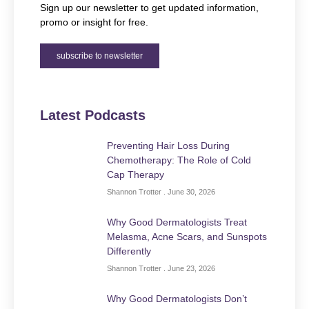
Sign up our newsletter to get updated information,
promo or insight for free.
subscribe to newsletter
Latest Podcasts
Preventing Hair Loss During
Chemotherapy: The Role of Cold
Cap Therapy
Shannon Trotter
June 30, 2026
Why Good Dermatologists Treat
Melasma, Acne Scars, and Sunspots
Differently
Shannon Trotter
June 23, 2026
Why Good Dermatologists Don’t