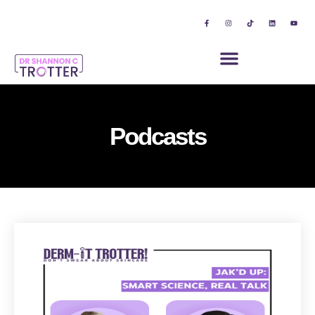
Podcasts