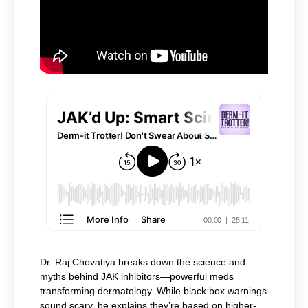
Dr. Raj Chovatiya breaks down the science and
myths behind JAK inhibitors—powerful meds
transforming dermatology. While black box warnings
sound scary, he explains they’re based on higher-