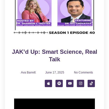
JAK’d Up: Smart Science, Real
Talk
Ava Barrett
June 17, 2025
No Comments