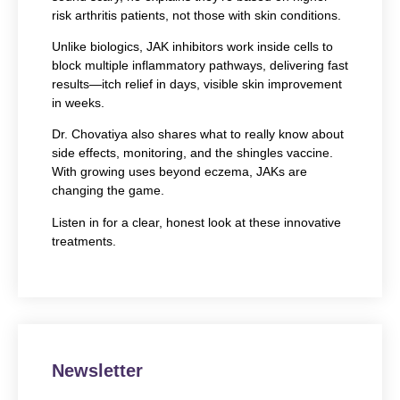
risk arthritis patients, not those with skin conditions.
Unlike biologics, JAK inhibitors work inside cells to
block multiple inflammatory pathways, delivering fast
results—itch relief in days, visible skin improvement
in weeks.
Dr. Chovatiya also shares what to really know about
side effects, monitoring, and the shingles vaccine.
With growing uses beyond eczema, JAKs are
changing the game.
Listen in for a clear, honest look at these innovative
treatments.
Newsletter