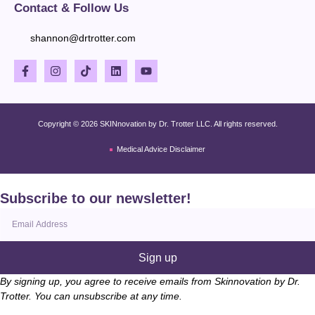
Contact & Follow Us
shannon@drtrotter.com
Copyright © 2026 SKINnovation by Dr. Trotter LLC. All rights reserved.
Medical Advice Disclaimer
Subscribe to our newsletter!
Sign up
By signing up, you agree to receive emails from Skinnovation by Dr.
Trotter. You can unsubscribe at any time.