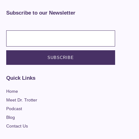
Subscribe to our Newsletter
Quick Links
Home
Meet Dr. Trotter
Podcast
Blog
Contact Us