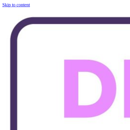
Skip to content