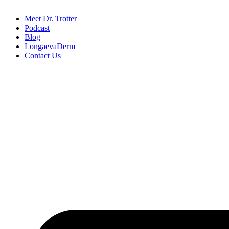
Meet Dr. Trotter
Podcast
Blog
LongaevaDerm
Contact Us