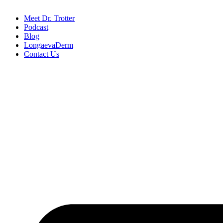
Meet Dr. Trotter
Podcast
Blog
LongaevaDerm
Contact Us