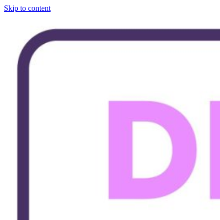
Skip to content