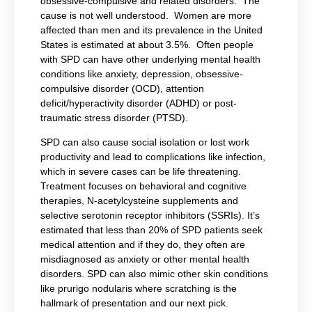
obsessive-compulsive and related disorders. The
cause is not well understood. Women are more
affected than men and its prevalence in the United
States is estimated at about 3.5%. Often people
with SPD can have other underlying mental health
conditions like anxiety, depression, obsessive-
compulsive disorder (OCD), attention
deficit/hyperactivity disorder (ADHD) or post-
traumatic stress disorder (PTSD).
SPD can also cause social isolation or lost work
productivity and lead to complications like infection,
which in severe cases can be life threatening.
Treatment focuses on behavioral and cognitive
therapies, N-acetylcysteine supplements and
selective serotonin receptor inhibitors (SSRIs). It’s
estimated that less than 20% of SPD patients seek
medical attention and if they do, they often are
misdiagnosed as anxiety or other mental health
disorders. SPD can also mimic other skin conditions
like prurigo nodularis where scratching is the
hallmark of presentation and our next pick.