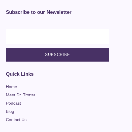
Subscribe to our Newsletter
Quick Links
Home
Meet Dr. Trotter
Podcast
Blog
Contact Us