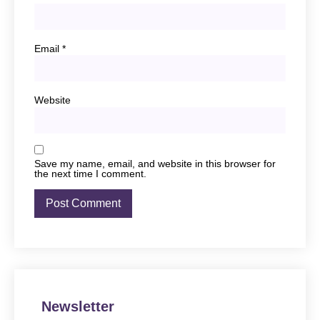
Email
*
Website
Save my name, email, and website in this browser for
the next time I comment.
Newsletter