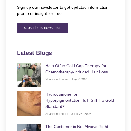
Sign up our newsletter to get updated information,
promo or insight for free.
subscribe to newsletter
Latest Blogs
Hats Off to Cold Cap Therapy for
Chemotherapy-Induced Hair Loss
Shannon Trotter
July 2, 2026
Hydroquinone for
Hyperpigmentation: Is It Still the Gold
Standard?
Shannon Trotter
June 25, 2026
The Customer is Not Always Right: