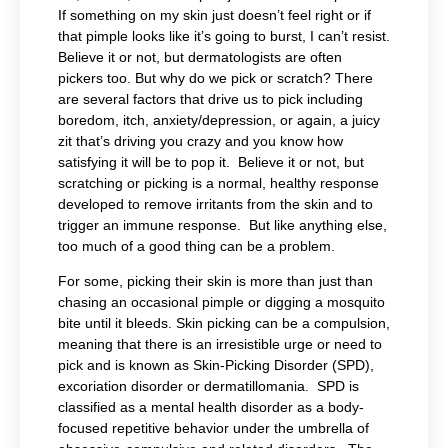
If something on my skin just doesn’t feel right or if
that pimple looks like it’s going to burst, I can’t resist.
Believe it or not, but dermatologists are often
pickers too. But why do we pick or scratch? There
are several factors that drive us to pick including
boredom, itch, anxiety/depression, or again, a juicy
zit that’s driving you crazy and you know how
satisfying it will be to pop it. Believe it or not, but
scratching or picking is a normal, healthy response
developed to remove irritants from the skin and to
trigger an immune response. But like anything else,
too much of a good thing can be a problem.
For some, picking their skin is more than just than
chasing an occasional pimple or digging a mosquito
bite until it bleeds. Skin picking can be a compulsion,
meaning that there is an irresistible urge or need to
pick and is known as Skin-Picking Disorder (SPD),
excoriation disorder or dermatillomania. SPD is
classified as a mental health disorder as a body-
focused repetitive behavior under the umbrella of