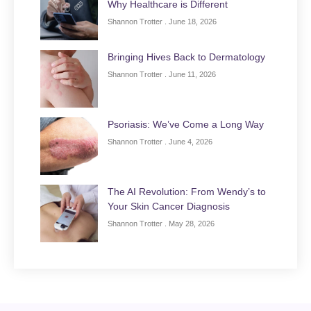
Why Healthcare is Different
Shannon Trotter
June 18, 2026
Bringing Hives Back to Dermatology
Shannon Trotter
June 11, 2026
Psoriasis: We’ve Come a Long Way
Shannon Trotter
June 4, 2026
The AI Revolution: From Wendy’s to
Your Skin Cancer Diagnosis
Shannon Trotter
May 28, 2026