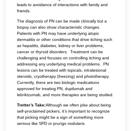
leads to avoidance of interactions with family and
friends.
The diagnosis of PN can be made clinically but a
biopsy can also show characteristic changes.
Patients with PN may have underlying atopic
dermatitis or other conditions that drive itching such
as hepatitis, diabetes, kidney or liver problems,
cancer or thyroid disorders. Treatment can be
challenging and focuses on controlling itching and
addressing any underlying medical problems. PN
lesions can be treated with topicals, intralesional
steroids, cryotherapy (freezing) and phototherapy.
Currently, there are two biologic medications
approved for treating PN, dupilumab and
lebrikizumab, and more therapies are being studied.
Trotter’s Take:
Although we often joke about being
self-proclaimed pickers, it’s important to recognize
that picking might be a sign of something more
serious like SPD or prurigo nodularis.