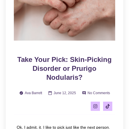
Take Your Pick: Skin-Picking
Disorder or Prurigo
Nodularis?
Ava Barrett
June 12, 2025
No Comments
Ok, I admit, it. I like to pick just like the next person.