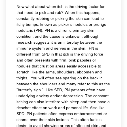
Now what about when itch is the driving factor for
that need to pick and rub? When this happens,
constantly rubbing or picking the skin can lead to
itchy bumps, known as picker’s nodules or prurigo
nodularis (PN). PN is a chronic primary skin
condition, and the cause is unknown, although
research suggests it is an interplay between the
immune system and nerves in the skin. PN is
different from SPD in that itch is the driving force
and often presents with firm, pink papules or
nodules that crust on areas easily accessible to
scratch, like the arms, shoulders, abdomen and
thighs. You will often see sparing on the back in
between the shoulders and many refer to this as the
“butterfly sign.” Like SPD, PN patients often have
underlying anxiety and/or depression. The constant
itching can also interfere with sleep and then have a
ricochet effect on work and personal life. Also like
SPD, PN patients often express embarrassment or
shame over their skin lesions. This often fuels s
desire to avoid showing areas of affected skin and