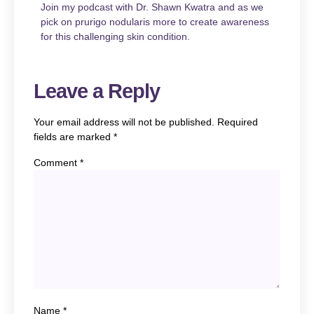
Join my podcast with Dr. Shawn Kwatra and as we
pick on prurigo nodularis more to create awareness
for this challenging skin condition.
Leave a Reply
Your email address will not be published.
Required
fields are marked
*
Comment
*
Name
*