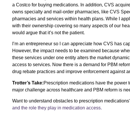
a Costco for buying medications. In addition, CVS acquir
owns specialty and mail-order pharmacies, like CVS Speci
pharmacies and services within health plans. While I appl
with their ownership covering so many aspects of our heal
would argue that it’s not the patient.
I’m an entrepreneur so I can appreciate how CVS has capi
However, the impact needs to be examined because when 
these services under one entity alters the market dynamic
access to services. Now there is a demand for PBM refor
drug rebate practices and improve enforcement against an
Trotter’s Take:
Prescription medications have the power to
major challenge across healthcare and PBM reform is need
Want to understand obstacles to prescription medication
and the role they play in medication access.