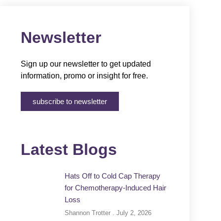
Newsletter
Sign up our newsletter to get updated
information, promo or insight for free.
subscribe to newsletter
Latest Blogs
Hats Off to Cold Cap Therapy
for Chemotherapy-Induced Hair
Loss
Shannon Trotter
July 2, 2026