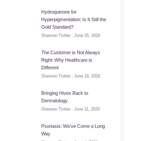
Hydroquinone for
Hyperpigmentation: Is It Still the
Gold Standard?
Shannon Trotter
June 25, 2026
The Customer is Not Always
Right: Why Healthcare is
Different
Shannon Trotter
June 18, 2026
Bringing Hives Back to
Dermatology
Shannon Trotter
June 11, 2026
Psoriasis: We’ve Come a Long
Way