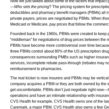
Now we just talked about some of the factors that impact p
—
Who sets the pricing
? The pricing system for prescript
deductibles and pharmacy benefit managers (PBMs) all i
private payers, prices are negotiated by PBMs. When tho
Medicaid or Medicare, pay prices that follow the commerci
Founded back in the 1960s, PBMs were created to keep p
“middleman” for negotiations of drug prices between the
PBMs have become more controversial over time because 
three PBMs control about 80% of the US prescription drug
consequences surrounding PMBs such as higher insuranc
services, incomplete rebate pass-through (rebates may n
reimbursement to pharmacies.
The real kicker is now insurers and PBMs may be vertical
company acquires a PBM or they are both owned by the s
get uncomfortable. PBMs don’t just negotiate right now—
operations and have an intimate relationship with insuran
CVS Health for example. CVS Health owns one of the lar
Caremark, a major PBM. CVS Health also owns a few Gro