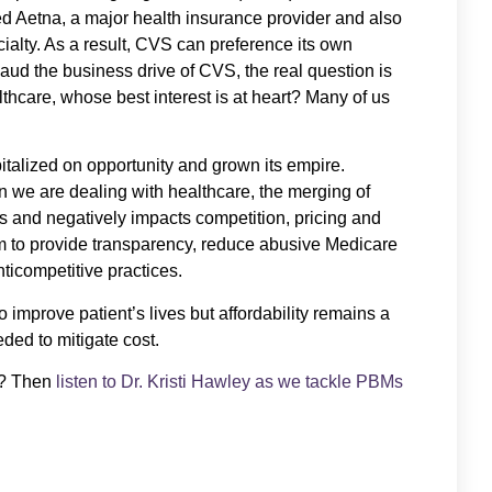
ed Aetna, a major health insurance provider and also
alty. As a result, CVS can preference its own
aud the business drive of CVS, the real question is
thcare, whose best interest is at heart? Many of us
talized on opportunity and grown its empire.
we are dealing with healthcare, the merging of
s and negatively impacts competition, pricing and
m to provide transparency, reduce abusive Medicare
ticompetitive practices.
 improve patient’s lives but affordability remains a
ed to mitigate cost.
s? Then
listen to Dr. Kristi Hawley as we tackle PBMs