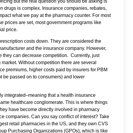
ricing but the real question you should be asking is
ion drugs is complex. Insurance companies, rebates,
mpact what we pay at the pharmacy counter. For most
se prices are set, most government programs like
al price.
rescription costs down. They are considered the
 manufacturer and the insurance company. However,
they can decrease competition. Currently, just
 market. Without competition there are several
e premiums, higher costs paid by insurers for PBM
ot be passed on to consumers) and lower
ly integrated–meaning that a health insurance
ame healthcare conglomerate. This is where things
they have become directly involved in pharmacy
ce companies. Can you say conflict of interest? Take
gest retail pharmacies in the US, and they own CVS
up Purchasing Organizations (GPOs), which is like