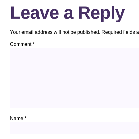
Leave a Reply
Your email address will not be published.
Required fields 
Comment
*
Name
*