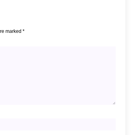
are marked
*