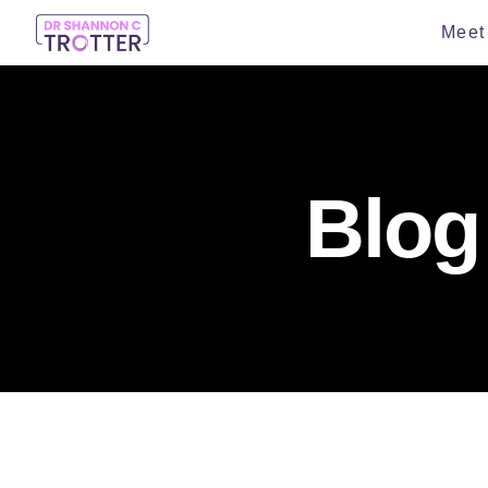
Meet 
Blog