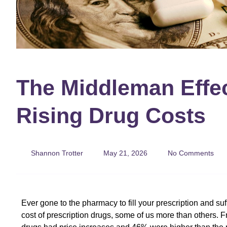
The Middleman Effe
Rising Drug Costs
Shannon Trotter
May 21, 2026
No Comments
Ever gone to the pharmacy to fill your prescription and suff
cost of prescription drugs, some of us more than others