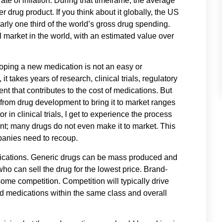
te of inflation. During that timeframe, the average
drug product. If you think about it globally, the US
arly one third of the world’s gross drug spending.
l market in the world, with an estimated value over
ping a new medication is not an easy or
 takes years of research, clinical trials, regulatory
ent that contributes to the cost of medications. But
 from drug development to bring it to market ranges
r in clinical trials, I get to experience the process
ent; many drugs do not even make it to market. This
panies need to recoup.
edications. Generic drugs can be mass produced and
ho can sell the drug for the lowest price. Brand-
ome competition. Competition will typically drive
ed medications within the same class and overall