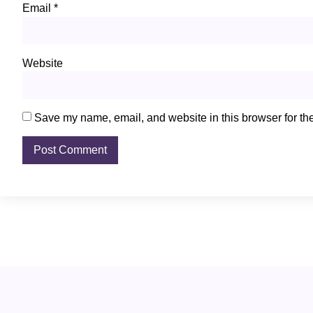
Email
*
Website
Save my name, email, and website in this browser for th