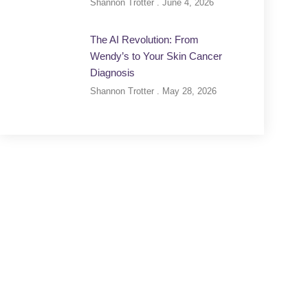
Shannon Trotter
June 4, 2026
The AI Revolution: From
Wendy’s to Your Skin Cancer
Diagnosis
Shannon Trotter
May 28, 2026