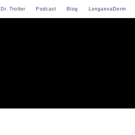
Dr. Trotter
Podcast
Blog
LongaevaDerm