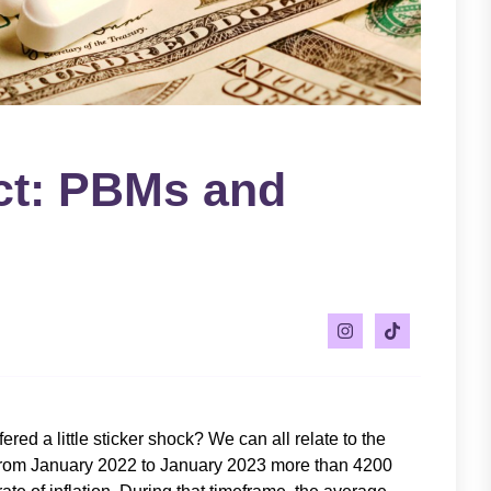
ct: PBMs and
ered a little sticker shock? We can all relate to the
. From January 2022 to January 2023 more than 4200