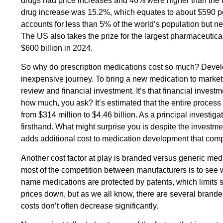
drugs had price increases and 46% were higher than the ra
drug increase was 15.2%, which equates to about $590 per 
accounts for less than 5% of the world’s population but ne
The US also takes the prize for the largest pharmaceutica
$600 billion in 2024.
So why do prescription medications cost so much? Develo
inexpensive journey. To bring a new medication to market, it
review and financial investment. It’s that financial investm
how much, you ask? It’s estimated that the entire process
from $314 million to $4.46 billion. As a principal investigato
firsthand. What might surprise you is despite the investm
adds additional cost to medication development that com
Another cost factor at play is branded versus generic m
most of the competition between manufacturers is to see w
name medications are protected by patents, which limits s
prices down, but as we all know, there are several brand
costs don’t often decrease significantly.