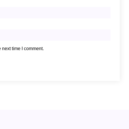
e next time I comment.