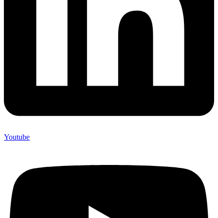
Youtube