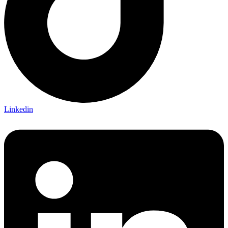
Linkedin