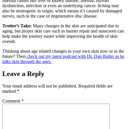
internal causes like liver or kidney disease, anemia, thyroid
dysfunction, infection or even an underlying cancer. Itching may
also be neurogenic in origin, which means it’s caused by damaged
nerves, such in the case of degenerative disc disease.
Trotter’s Take:
Many changes in the skin are anticipated due to
aging, but proper skin care such as barrier repair and sunscreen can
help make the journey easier while improving the health of skin
overall.
Thinking about age related changes in your own skin now or in the
future? Then
check out my latest podcast with Dr. Dan Butler as he
talks skin through the ages.
Leave a Reply
Your email address will not be published.
Required fields are
marked
*
Comment
*