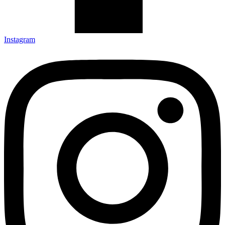
Instagram