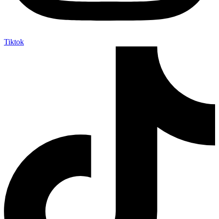
Tiktok