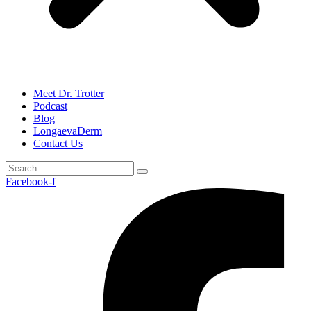
Meet Dr. Trotter
Podcast
Blog
LongaevaDerm
Contact Us
Facebook-f