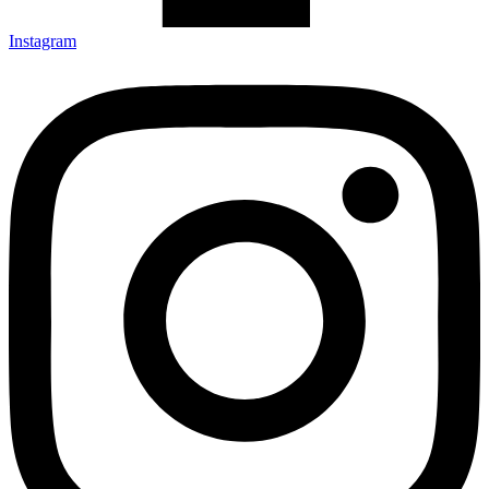
Instagram