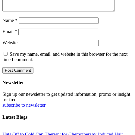
Name
*
Email
*
Website
Save my name, email, and website in this browser for the next
time I comment.
Newsletter
Sign up our newsletter to get updated information, promo or insight
for free.
subscribe to newsletter
Latest Blogs
Hats Off to Cold Cap Therapy for Chemotherapy-Induced Hair