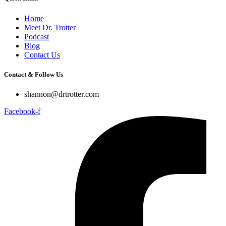
Home
Meet Dr. Trotter
Podcast
Blog
Contact Us
Contact & Follow Us
shannon@drtrotter.com
Facebook-f