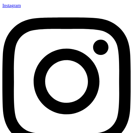
Instagram