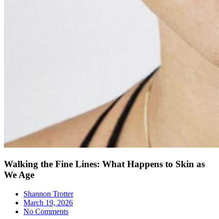
Walking the Fine Lines: What Happens to Skin as
We Age
Shannon Trotter
March 19, 2026
No Comments