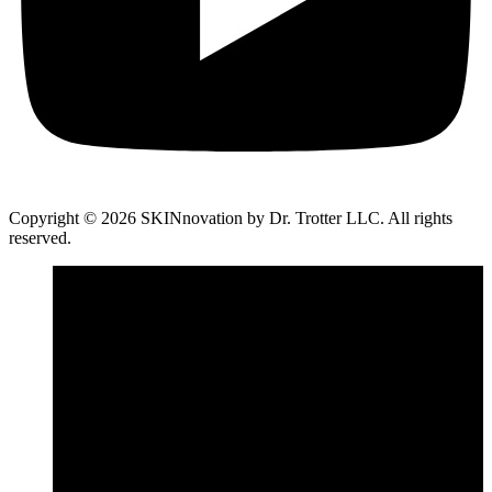
Copyright © 2026 SKINnovation by Dr. Trotter LLC. All rights
reserved.