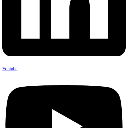
Youtube