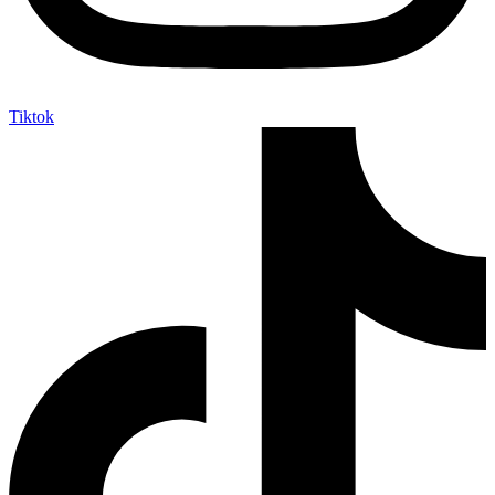
Tiktok