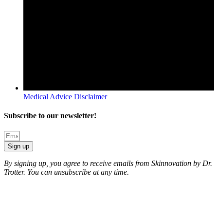
Medical Advice Disclaimer
Subscribe to our newsletter!
Sign up
By signing up, you agree to receive emails from Skinnovation by Dr.
Trotter. You can unsubscribe at any time.