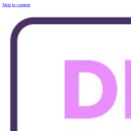
Skip to content