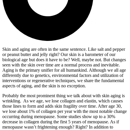
Skin and aging are often in the same sentence. Like salt and pepper
or peanut butter and jelly right? Our skin is a barometer of our
biological age but does it have to be? Well, maybe not. But changes
seen with the skin over time are a normal process and inevitable.
Aging is the primary unifier for all humankind. Although we all age
differently due to genetics, environmental factors and utilization of
interventions or regenerative techniques, we share the fundamental
aspects of aging, and the skin is no exception.
Probably the most prominent thing we talk about with skin aging is
wrinkling. As we age, we lose collagen and elastin, which causes
those lines to form and adds skin fragility over time. After age 30,
we lose about 1% of collagen per year with the most notable change
occurring during menopause. Some studies show up to a 30%
decrease in collagen during the first 5 years of menopause. As if
menopause wasn’t frightening enough? Right? In addition to