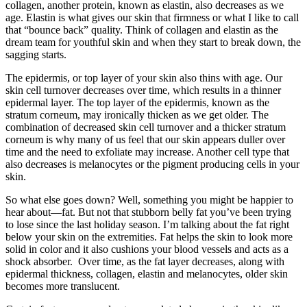
collagen, another protein, known as elastin, also decreases as we
age. Elastin is what gives our skin that firmness or what I like to call
that “bounce back” quality. Think of collagen and elastin as the
dream team for youthful skin and when they start to break down, the
sagging starts.
The epidermis, or top layer of your skin also thins with age. Our
skin cell turnover decreases over time, which results in a thinner
epidermal layer. The top layer of the epidermis, known as the
stratum corneum, may ironically thicken as we get older. The
combination of decreased skin cell turnover and a thicker stratum
corneum is why many of us feel that our skin appears duller over
time and the need to exfoliate may increase. Another cell type that
also decreases is melanocytes or the pigment producing cells in your
skin.
So what else goes down? Well, something you might be happier to
hear about—fat. But not that stubborn belly fat you’ve been trying
to lose since the last holiday season. I’m talking about the fat right
below your skin on the extremities. Fat helps the skin to look more
solid in color and it also cushions your blood vessels and acts as a
shock absorber. Over time, as the fat layer decreases, along with
epidermal thickness, collagen, elastin and melanocytes, older skin
becomes more translucent.