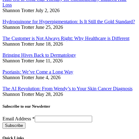
Loss
Shannon Trotter
July 2, 2026
Hydroquinone for Hyperpigmentation: Is It Still the Gold Standard?
Shannon Trotter
June 25, 2026
The Customer is Not Always Right: Why Healthcare is Different
Shannon Trotter
June 18, 2026
Bringing Hives Back to Dermatology
Shannon Trotter
June 11, 2026
Psoriasis: We’ve Come a Long Way
Shannon Trotter
June 4, 2026
The AI Revolution: From Wendy’s to Your Skin Cancer Diagnosis
Shannon Trotter
May 28, 2026
Subscribe to our Newsletter
Email Address
*
Quick Links