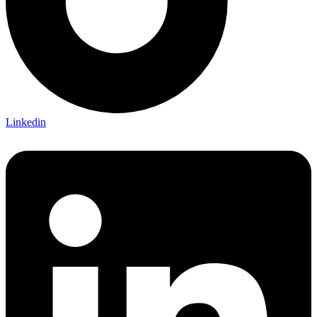
Linkedin