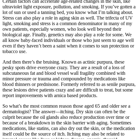
Certain factors can accelerate age-related changes in the skin, like
ultraviolet light exposure, pollution, and smoking. If you’ve gotten a
lot of sun or used a tanning bed, you know what I’m talking about.
Stress can also play a role in aging skin as well. The trifecta of UV
light, smoking and stress is a common denominator in many of my
own patients, especially women, who look well beyond their
biological age. Finally, genetics may also play a role for some. We
all know baby-faced individuals or those who just seem to age well
even if they haven’t been a saint when it comes to sun protection or
tobacco use.
And then there’s the bruising. Known as actinic purpura, these
pesky spots drive everyone crazy. They are a result of a loss of
subcutaneous fat and blood vessel wall fragility combined with
minor pressure or trauma and compounded by medications like
blood thinners or prednisone. Formerly referred to as senile purpura,
these lesions drive patients crazy and are difficult to treat, but some
report improvements with arnica based products.
So what’s the most common reason those aged 65 and older see a
dermatologist? The answer—itching. Dry skin can often be the
culprit because the oil glands also reduce production over time or
because of a breakdown in the skin barrier with aging. Sometimes
medications, like statins, can also dry out the skin, or the medication
itself could be the source of itch. Itching may also be related to