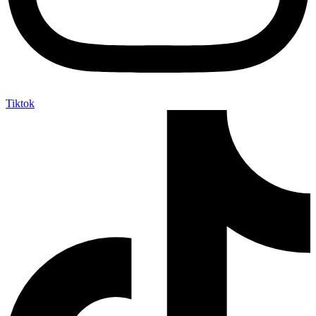
Tiktok