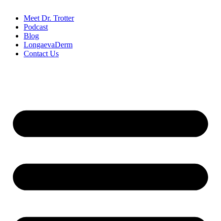
Meet Dr. Trotter
Podcast
Blog
LongaevaDerm
Contact Us