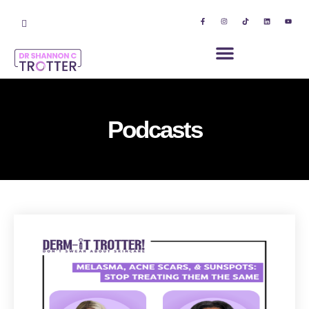
Podcasts