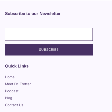
Subscribe to our Newsletter
Quick Links
Home
Meet Dr. Trotter
Podcast
Blog
Contact Us