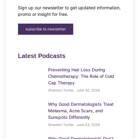
Sign up our newsletter to get updated information,
promo or insight for free.
subscribe to newsletter
Latest Podcasts
Preventing Hair Loss During
Chemotherapy: The Role of Cold
Cap Therapy
Shannon Trotter
June 30, 2026
Why Good Dermatologists Treat
Melasma, Acne Scars, and
Sunspots Differently
Shannon Trotter
June 23, 2026
Why Good Dermatologists Don’t