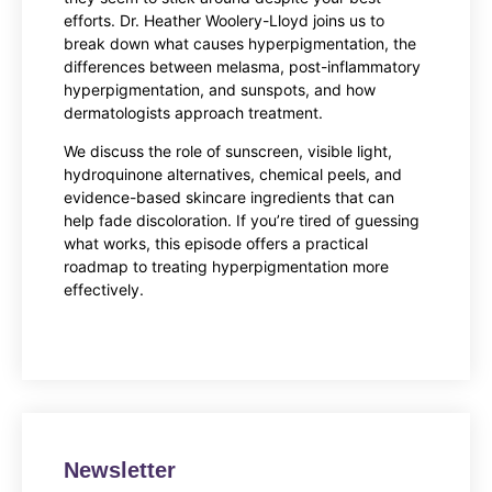
efforts. Dr. Heather Woolery-Lloyd joins us to
break down what causes hyperpigmentation, the
differences between melasma, post-inflammatory
hyperpigmentation, and sunspots, and how
dermatologists approach treatment.
We discuss the role of sunscreen, visible light,
hydroquinone alternatives, chemical peels, and
evidence-based skincare ingredients that can
help fade discoloration. If you’re tired of guessing
what works, this episode offers a practical
roadmap to treating hyperpigmentation more
effectively.
Newsletter