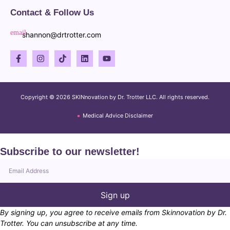
Contact & Follow Us
shannon@drtrotter.com
Copyright © 2026 SKINnovation by Dr. Trotter LLC. All rights reserved.
Medical Advice Disclaimer
Subscribe to our newsletter!
Sign up
By signing up, you agree to receive emails from Skinnovation by Dr.
Trotter. You can unsubscribe at any time.