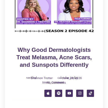
Why Good Dermatologists
Treat Melasma, Acne Scars,
and Sunspots Differently
Shannon Trotter
June 23, 2026
No Comments