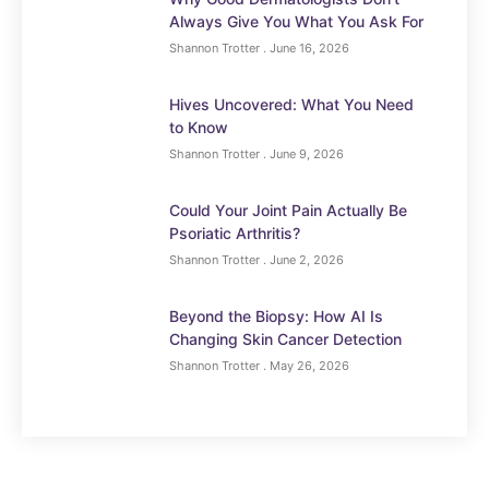
Always Give You What You Ask For
Shannon Trotter
June 16, 2026
Hives Uncovered: What You Need
to Know
Shannon Trotter
June 9, 2026
Could Your Joint Pain Actually Be
Psoriatic Arthritis?
Shannon Trotter
June 2, 2026
Beyond the Biopsy: How AI Is
Changing Skin Cancer Detection
Shannon Trotter
May 26, 2026