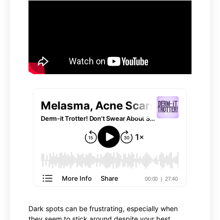
Dark spots can be frustrating, especially when
they seem to stick around despite your best