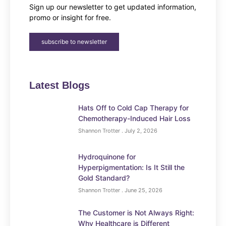
Sign up our newsletter to get updated information,
promo or insight for free.
subscribe to newsletter
Latest Blogs
Hats Off to Cold Cap Therapy for
Chemotherapy-Induced Hair Loss
Shannon Trotter
July 2, 2026
Hydroquinone for
Hyperpigmentation: Is It Still the
Gold Standard?
Shannon Trotter
June 25, 2026
The Customer is Not Always Right:
Why Healthcare is Different