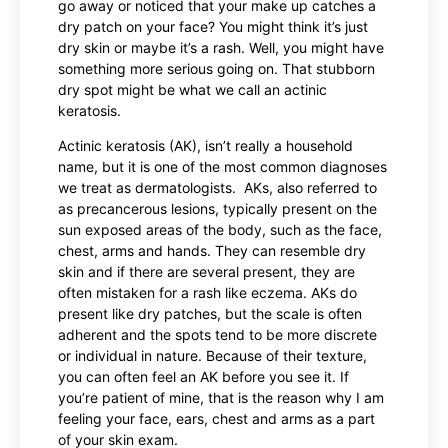
go away or noticed that your make up catches a
dry patch on your face? You might think it’s just
dry skin or maybe it’s a rash. Well, you might have
something more serious going on. That stubborn
dry spot might be what we call an actinic
keratosis.
Actinic keratosis (AK), isn’t really a household
name, but it is one of the most common diagnoses
we treat as dermatologists. AKs, also referred to
as precancerous lesions, typically present on the
sun exposed areas of the body, such as the face,
chest, arms and hands. They can resemble dry
skin and if there are several present, they are
often mistaken for a rash like eczema. AKs do
present like dry patches, but the scale is often
adherent and the spots tend to be more discrete
or individual in nature. Because of their texture,
you can often feel an AK before you see it. If
you’re patient of mine, that is the reason why I am
feeling your face, ears, chest and arms as a part
of your skin exam.