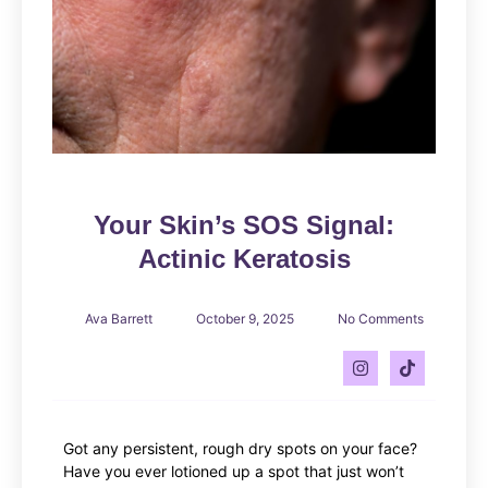
Your Skin’s SOS Signal:
Actinic Keratosis
Ava Barrett
October 9, 2025
No Comments
Got any persistent, rough dry spots on your face?
Have you ever lotioned up a spot that just won’t