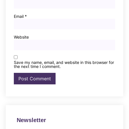
Email
*
Website
Save my name, email, and website in this browser for
the next time I comment.
Newsletter