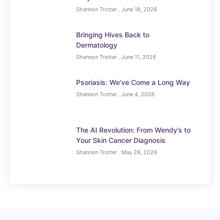
Shannon Trotter
June 18, 2026
Bringing Hives Back to
Dermatology
Shannon Trotter
June 11, 2026
Psoriasis: We’ve Come a Long Way
Shannon Trotter
June 4, 2026
The AI Revolution: From Wendy’s to
Your Skin Cancer Diagnosis
Shannon Trotter
May 28, 2026