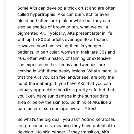
Some AKs can develop a thick crust and are often
called hypertrophic. AKs can burn, itch or even
bleed and often look pink or white but they can
also be shades of brown or tan, what we call a
pigmented AK. Typically, AKs present later in life
with up to 80%of adults over age 60 affected.
However, now I am seeing them in younger
patients. In particular, women in their late 30s and
40s, often with a history of tanning or extensive
sun exposure in their teens and twenties, are
coming in with these pesky lesions. What’s more, is
that the AKs you can feel and/or see, are only the
tip of the iceberg. If you have AKs that you can
actually appreciate then it’s a pretty safe bet that
you likely have sun damage in the surrounding
area or below the skin too. So think of AKs like a
barometer of sun damage overall. Yikes!
So what’s the big deal, you ask? Actinic keratoses
are precancerous, meaning they have potential to
develop into skin cancer. If they transition, AKs