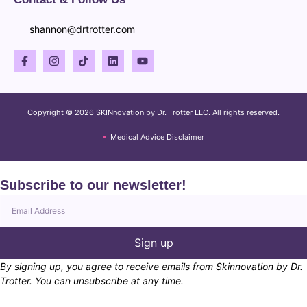
shannon@drtrotter.com
Copyright © 2026 SKINnovation by Dr. Trotter LLC. All rights reserved.
Medical Advice Disclaimer
Subscribe to our newsletter!
Sign up
By signing up, you agree to receive emails from Skinnovation by Dr.
Trotter. You can unsubscribe at any time.