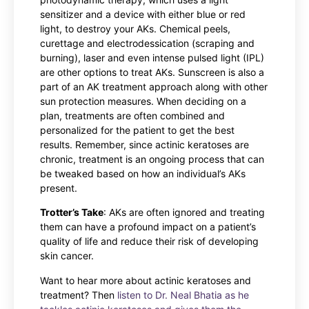
sensitizer and a device with either blue or red
light, to destroy your AKs. Chemical peels,
curettage and electrodessication (scraping and
burning), laser and even intense pulsed light (IPL)
are other options to treat AKs. Sunscreen is also a
part of an AK treatment approach along with other
sun protection measures. When deciding on a
plan, treatments are often combined and
personalized for the patient to get the best
results. Remember, since actinic keratoses are
chronic, treatment is an ongoing process that can
be tweaked based on how an individual’s AKs
present.
Trotter’s Take
: AKs are often ignored and treating
them can have a profound impact on a patient’s
quality of life and reduce their risk of developing
skin cancer.
Want to hear more about actinic keratoses and
treatment? Then
listen to Dr. Neal Bhatia as he