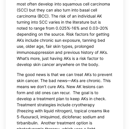
most often develop into squamous cell carcinoma
(SCC) but they can also turn into basal cell
carcinoma (BCC). The risk of an individual AK
turning into SCC varies in the literature but is
noted to range from 0.025%-16% and 0.03–20%
depending on the source. Risk factors for getting
AKs include chronic sun exposure, tanning bed
use, older age, fair skin types, prolonged
immunosuppression and previous history of AKs.
What’s more, just having AKs is a risk factor to
develop skin cancer anywhere on the body.
The good news is that we can treat AKs to prevent
skin cancer. The bad news—AKs are chronic. This
means we don’t cure AKs. New AK lesions can
form and old ones can recur. The goal is to
develop a treatment plan to keep AKs in check.
Treatment strategies include cryotherapy
(freezing with liquid nitrogen), topical creams like
5-fluouracil, imiquimod, diclofenac sodium and
tirbanibulin. Another treatment option is
photodynamic therapy, which uses a light