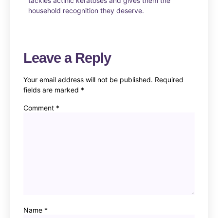
tackles actinic keratoses and gives them the
household recognition they deserve.
Leave a Reply
Your email address will not be published.
Required
fields are marked
*
Comment
*
Name
*