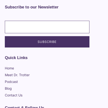
Subscribe to our Newsletter
Quick Links
Home
Meet Dr. Trotter
Podcast
Blog
Contact Us
Contact & Follow Us